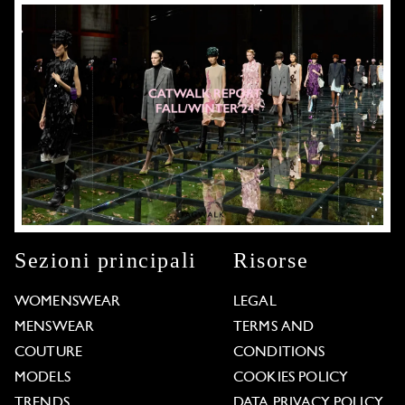
Sezioni principali
Risorse
WOMENSWEAR
LEGAL
MENSWEAR
TERMS AND
COUTURE
CONDITIONS
MODELS
COOKIES POLICY
TRENDS
DATA PRIVACY POLICY