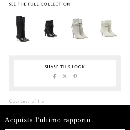
SEE THE FULL COLLECTION
SHARE THIS LOOK
Courtesy of Iro
Acquista l'ultimo rapporto