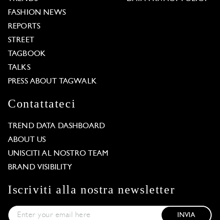
FASHION NEWS
REPORTS
STREET
TAGBOOK
TALKS
PRESS ABOUT TAGWALK
Contattateci
TREND DATA DASHBOARD
ABOUT US
UNISCITI AL NOSTRO TEAM
BRAND VISIBILITY
Iscriviti alla nostra newsletter
INVIA