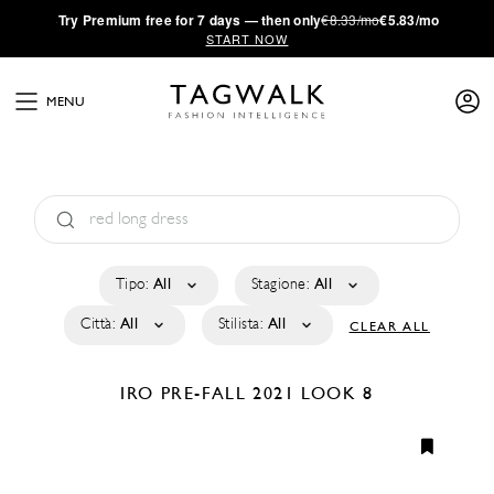
·
Try
Premium
free for 7 days — then only
€8.33/mo
€5.83/mo
START NOW
MENU
Tipo:
All
Stagione:
All
Città:
All
Stilista:
All
CLEAR ALL
IRO
PRE-FALL 2021
LOOK 8