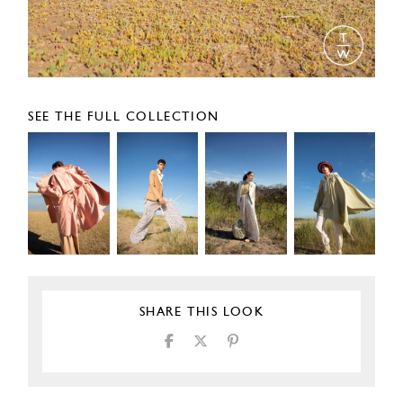
SEE THE FULL COLLECTION
SHARE THIS LOOK