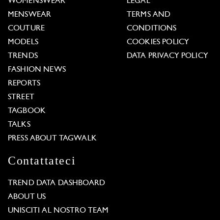
WOMENSWEAR
LEGAL
MENSWEAR
TERMS AND
COUTURE
CONDITIONS
MODELS
COOKIES POLICY
TRENDS
DATA PRIVACY POLICY
FASHION NEWS
REPORTS
STREET
TAGBOOK
TALKS
PRESS ABOUT TAGWALK
Contattateci
TREND DATA DASHBOARD
ABOUT US
UNISCITI AL NOSTRO TEAM