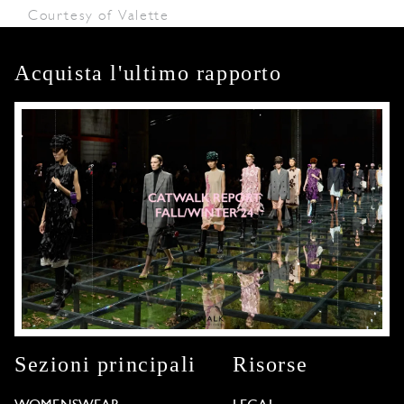
Courtesy of Valette
Acquista l'ultimo rapporto
Sezioni principali
Risorse