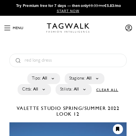
·
Try
Premium
free for 7 days — then only
€8.33/mo
€5.83/mo
START NOW
MENU
Tipo:
All
Stagione:
All
Città:
All
Stilista:
All
CLEAR ALL
VALETTE STUDIO
SPRING/SUMMER 2022
LOOK 12