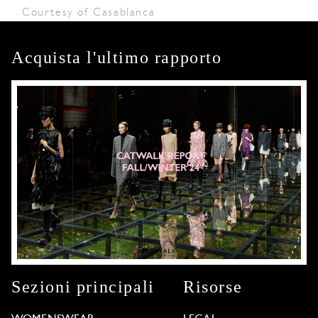
Courtesy of Casablanca
Acquista l'ultimo rapporto
Sezioni principali
Risorse