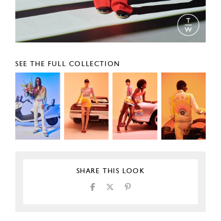
SEE THE FULL COLLECTION
SHARE THIS LOOK