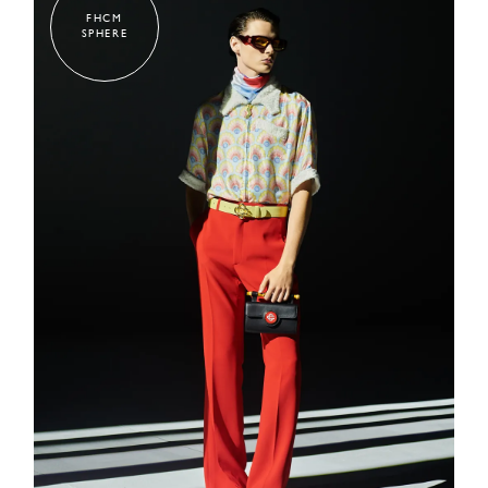
FHCM
SPHERE