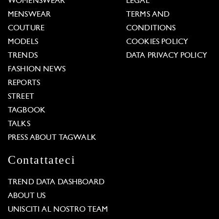
WOMENSWEAR
LEGAL
MENSWEAR
TERMS AND
COUTURE
CONDITIONS
MODELS
COOKIES POLICY
TRENDS
DATA PRIVACY POLICY
FASHION NEWS
REPORTS
STREET
TAGBOOK
TALKS
PRESS ABOUT TAGWALK
Contattateci
TREND DATA DASHBOARD
ABOUT US
UNISCITI AL NOSTRO TEAM