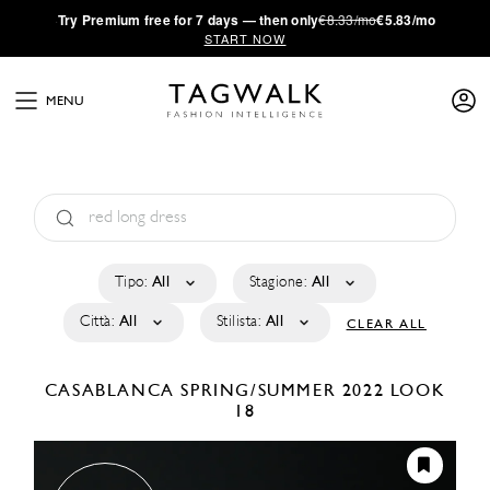
·
Try
Premium
free for 7 days — then only
€8.33/mo
€5.83/mo
START NOW
MENU
Tipo:
All
Stagione:
All
Città:
All
Stilista:
All
CLEAR ALL
CASABLANCA
SPRING/SUMMER 2022
LOOK
18