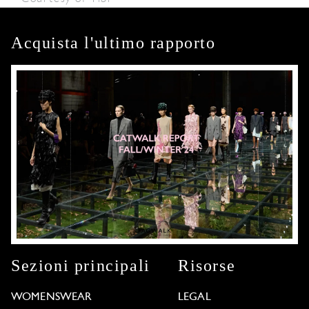
Acquista l'ultimo rapporto
Sezioni principali
Risorse
WOMENSWEAR
LEGAL