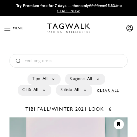
·
Try
Premium
free for 7 days — then only
€8.33/mo
€5.83/mo
START NOW
MENU
Tipo:
All
Stagione:
All
Città:
All
Stilista:
All
CLEAR ALL
TIBI
FALL/WINTER 2021
LOOK 16