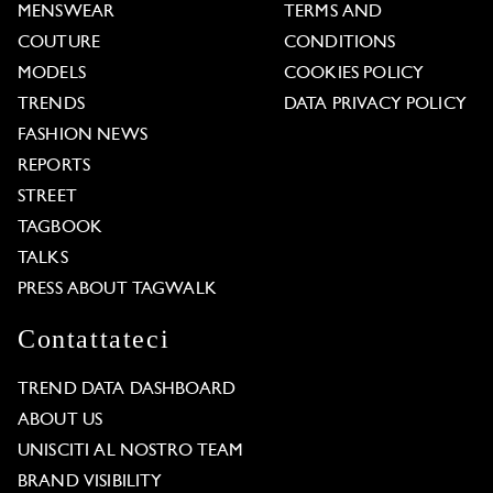
MENSWEAR
TERMS AND
COUTURE
CONDITIONS
MODELS
COOKIES POLICY
TRENDS
DATA PRIVACY POLICY
FASHION NEWS
REPORTS
STREET
TAGBOOK
TALKS
PRESS ABOUT TAGWALK
Contattateci
TREND DATA DASHBOARD
ABOUT US
UNISCITI AL NOSTRO TEAM
BRAND VISIBILITY