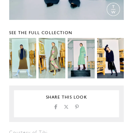
SEE THE FULL COLLECTION
SHARE THIS LOOK
Courtesy of Tibi