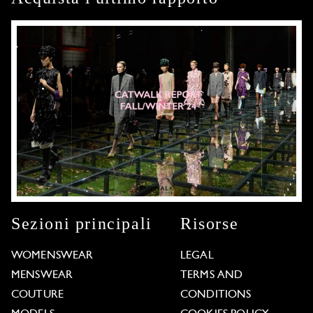
Sezioni principali
Risorse
WOMENSWEAR
LEGAL
MENSWEAR
TERMS AND
COUTURE
CONDITIONS