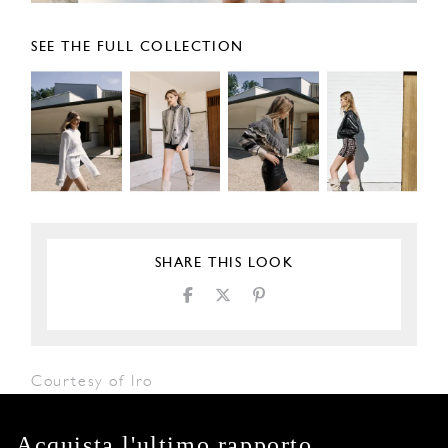
SEE THE FULL COLLECTION
SHARE THIS LOOK
Courtesy of Iro
Acquista l'ultimo rapporto