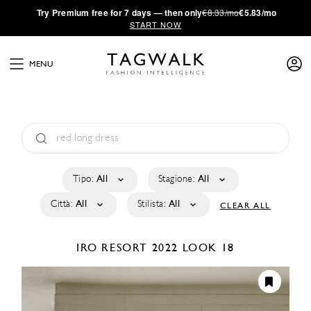
·
Try
Premium
free for 7 days — then only
€8.33/mo
€5.83/mo
START NOW
MENU
Tipo:
All
Stagione:
All
Città:
All
Stilista:
All
CLEAR ALL
IRO
RESORT 2022
LOOK 18