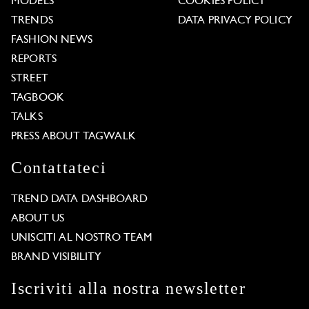
MODELS
COOKIES POLICY
TRENDS
DATA PRIVACY POLICY
FASHION NEWS
REPORTS
STREET
TAGBOOK
TALKS
PRESS ABOUT TAGWALK
Contattateci
TREND DATA DASHBOARD
ABOUT US
UNISCITI AL NOSTRO TEAM
BRAND VISIBILITY
Iscriviti alla nostra newsletter