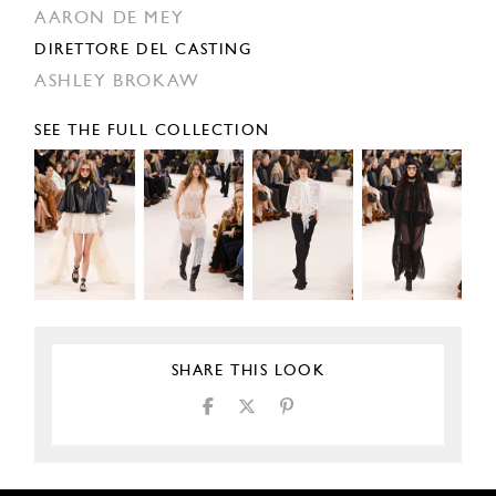
AARON DE MEY
DIRETTORE DEL CASTING
ASHLEY BROKAW
SEE THE FULL COLLECTION
SHARE THIS LOOK