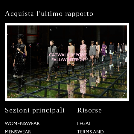
Acquista l'ultimo rapporto
Sezioni principali
Risorse
WOMENSWEAR
LEGAL
MENSWEAR
TERMS AND