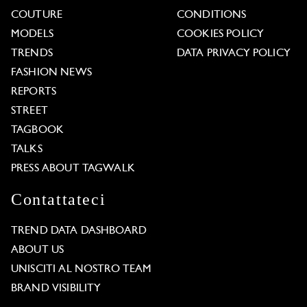
COUTURE
CONDITIONS
MODELS
COOKIES POLICY
TRENDS
DATA PRIVACY POLICY
FASHION NEWS
REPORTS
STREET
TAGBOOK
TALKS
PRESS ABOUT TAGWALK
Contattateci
TREND DATA DASHBOARD
ABOUT US
UNISCITI AL NOSTRO TEAM
BRAND VISIBILITY