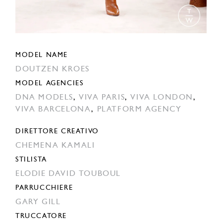
MODEL NAME
DOUTZEN KROES
MODEL AGENCIES
DNA MODELS
,
VIVA PARIS
,
VIVA LONDON
,
VIVA BARCELONA
,
PLATFORM AGENCY
DIRETTORE CREATIVO
CHEMENA KAMALI
STILISTA
ELODIE DAVID TOUBOUL
PARRUCCHIERE
GARY GILL
TRUCCATORE