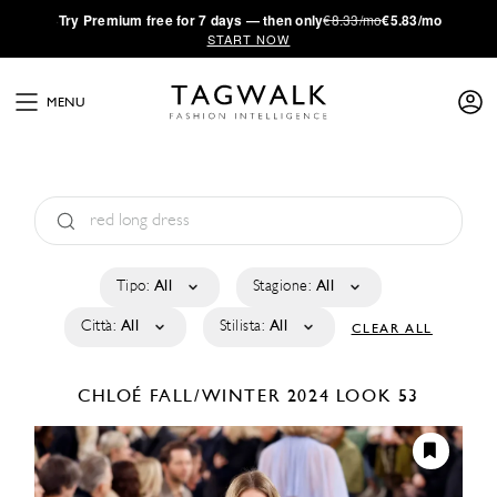
·
Try
Premium
free for 7 days — then only
€8.33/mo
€5.83/mo
START NOW
MENU
Tipo:
All
Stagione:
All
Città:
All
Stilista:
All
CLEAR ALL
CHLOÉ
FALL/WINTER 2024
LOOK 53