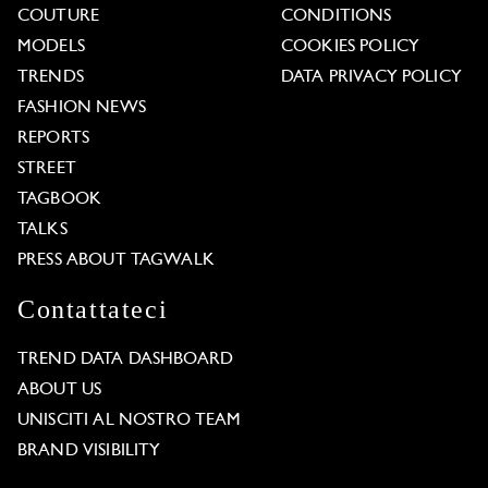
COUTURE
CONDITIONS
MODELS
COOKIES POLICY
TRENDS
DATA PRIVACY POLICY
FASHION NEWS
REPORTS
STREET
TAGBOOK
TALKS
PRESS ABOUT TAGWALK
Contattateci
TREND DATA DASHBOARD
ABOUT US
UNISCITI AL NOSTRO TEAM
BRAND VISIBILITY