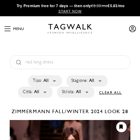
·
Try
Premium
free for 7 days — then only
€8.33/mo
€5.83/mo
START NOW
MENU
Tipo:
All
Stagione:
All
Città:
All
Stilista:
All
CLEAR ALL
ZIMMERMANN
FALL/WINTER 2024
LOOK 28