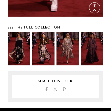
SEE THE FULL COLLECTION
SHARE THIS LOOK