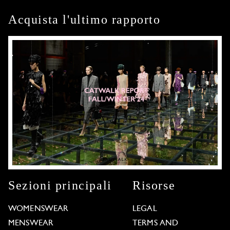
Acquista l'ultimo rapporto
Sezioni principali
Risorse
WOMENSWEAR
LEGAL
MENSWEAR
TERMS AND