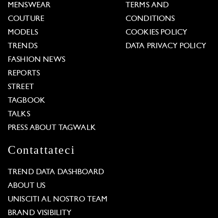
MENSWEAR
TERMS AND
COUTURE
CONDITIONS
MODELS
COOKIES POLICY
TRENDS
DATA PRIVACY POLICY
FASHION NEWS
REPORTS
STREET
TAGBOOK
TALKS
PRESS ABOUT TAGWALK
Contattateci
TREND DATA DASHBOARD
ABOUT US
UNISCITI AL NOSTRO TEAM
BRAND VISIBILITY