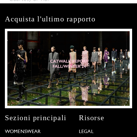
Acquista l'ultimo rapporto
Sezioni principali
Risorse
WOMENSWEAR
LEGAL