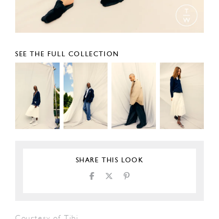
SEE THE FULL COLLECTION
SHARE THIS LOOK
Courtesy of Tibi