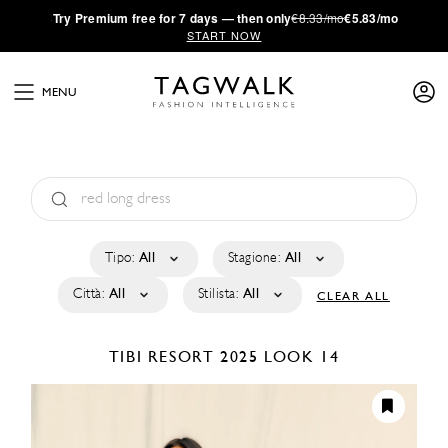
·
Try
Premium
free for 7 days — then only
€8.33/mo
€5.83/mo
START NOW
MENU
Tipo:
All
Stagione:
All
Città:
All
Stilista:
All
CLEAR ALL
TIBI
RESORT 2025
LOOK 14