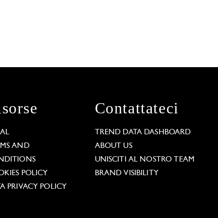
isorse
Contattateci
GAL
TREND DATA DASHBOARD
RMS AND
ABOUT US
NDITIONS
UNISCITI AL NOSTRO TEAM
KIES POLICY
BRAND VISIBILITY
A PRIVACY POLICY