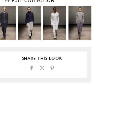
E THE FULL COLLECTION
SHARE THIS LOOK