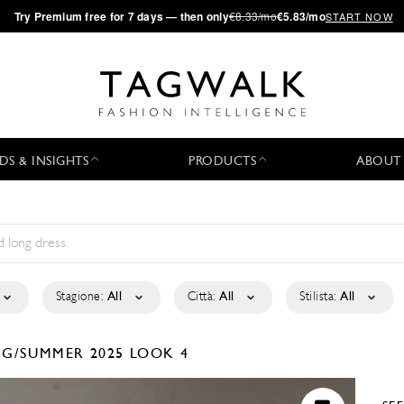
·
Try
Premium
free for 7 days — then only
€8.33/mo
€5.83/mo
START NOW
DS & INSIGHTS
PRODUCTS
ABOUT
Stagione:
All
Città:
All
Stilista:
All
NG/SUMMER 2025
LOOK 4