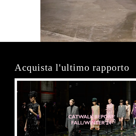
Acquista l'ultimo rapporto