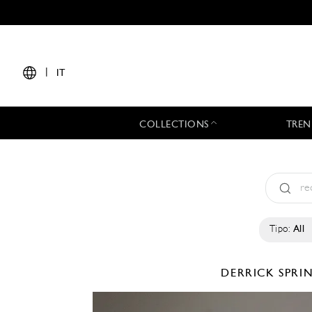
|
IT
COLLECTIONS
TREN
Tipo:
All
DERRICK
SPRI