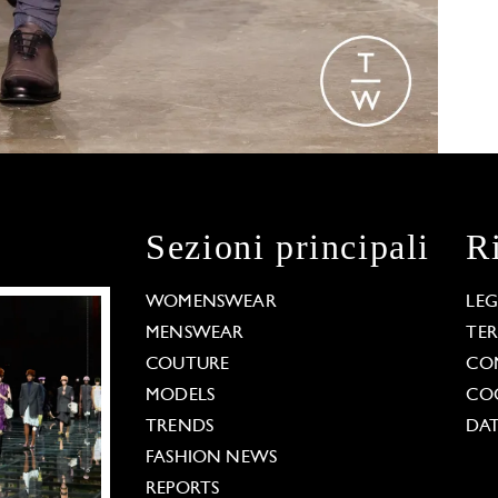
Sezioni principali
R
WOMENSWEAR
LE
MENSWEAR
TE
COUTURE
CO
MODELS
COO
TRENDS
DAT
FASHION NEWS
REPORTS