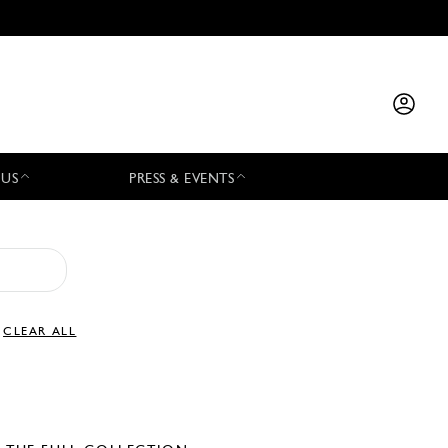
 US
PRESS & EVENTS
CLEAR ALL