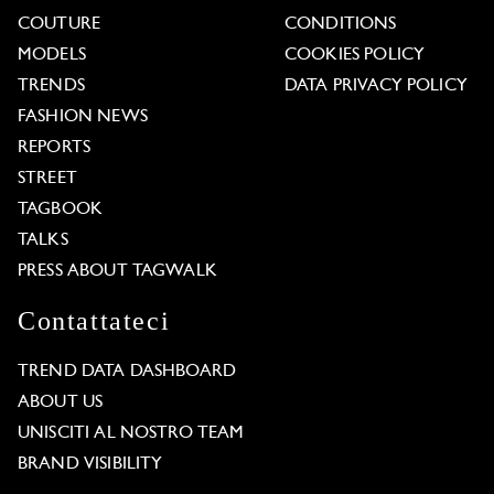
COUTURE
CONDITIONS
MODELS
COOKIES POLICY
TRENDS
DATA PRIVACY POLICY
FASHION NEWS
REPORTS
STREET
TAGBOOK
TALKS
PRESS ABOUT TAGWALK
Contattateci
TREND DATA DASHBOARD
ABOUT US
UNISCITI AL NOSTRO TEAM
BRAND VISIBILITY