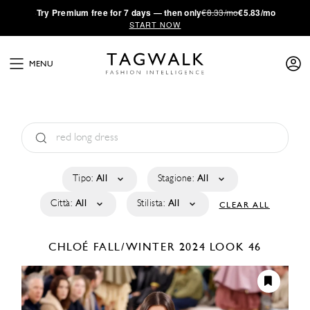
·
Try
Premium
free for 7 days — then only
€8.33/mo
€5.83/mo
START NOW
MENU
Tipo:
All
Stagione:
All
Città:
All
Stilista:
All
CLEAR ALL
CHLOÉ
FALL/WINTER 2024
LOOK 46