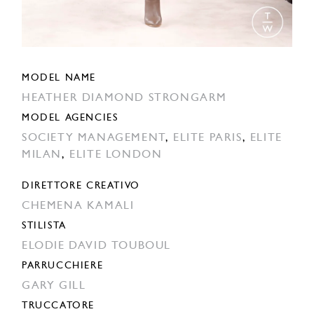
MODEL NAME
HEATHER DIAMOND STRONGARM
MODEL AGENCIES
SOCIETY MANAGEMENT
,
ELITE PARIS
,
ELITE
MILAN
,
ELITE LONDON
DIRETTORE CREATIVO
CHEMENA KAMALI
STILISTA
ELODIE DAVID TOUBOUL
PARRUCCHIERE
GARY GILL
TRUCCATORE