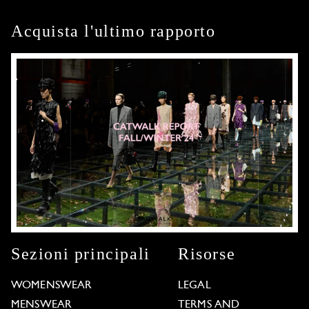
Acquista l'ultimo rapporto
Sezioni principali
Risorse
WOMENSWEAR
LEGAL
MENSWEAR
TERMS AND