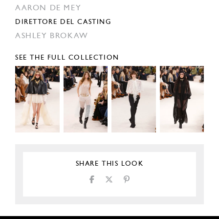
AARON DE MEY
DIRETTORE DEL CASTING
ASHLEY BROKAW
SEE THE FULL COLLECTION
SHARE THIS LOOK