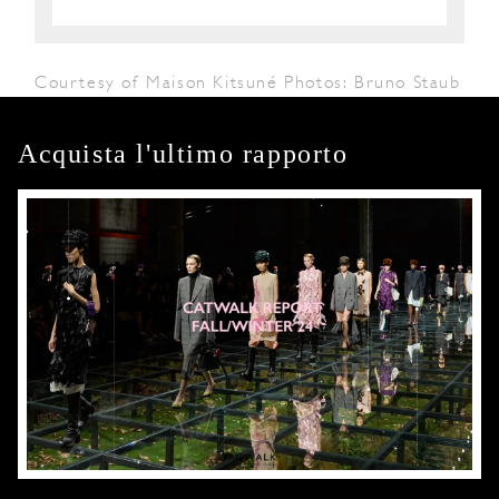
Courtesy of Maison Kitsuné Photos: Bruno Staub
Acquista l'ultimo rapporto