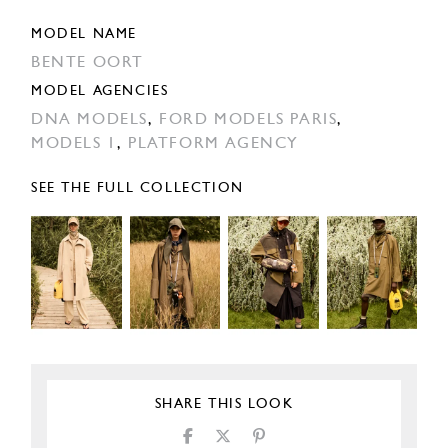
MODEL NAME
BENTE OORT
MODEL AGENCIES
DNA MODELS
,
FORD MODELS PARIS
,
MODELS 1
,
PLATFORM AGENCY
SEE THE FULL COLLECTION
SHARE THIS LOOK