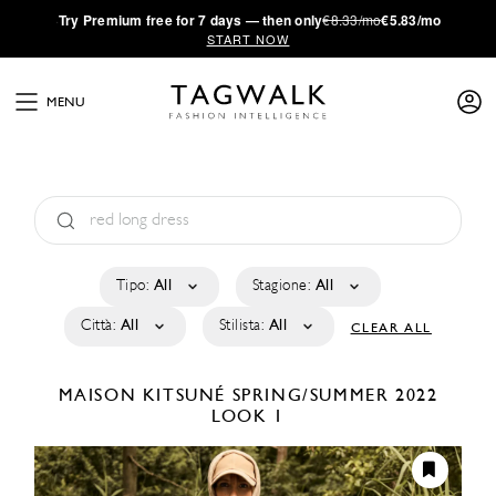
·
Try
Premium
free for 7 days — then only
€8.33/mo
€5.83/mo
START NOW
MENU
Tipo:
All
Stagione:
All
Città:
All
Stilista:
All
CLEAR ALL
MAISON KITSUNÉ
SPRING/SUMMER 2022
LOOK 1