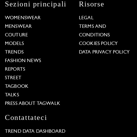
Sezioni principali
Risorse
WOMENSWEAR
LEGAL
MENSWEAR
TERMS AND
COUTURE
CONDITIONS
MODELS
COOKIES POLICY
TRENDS
DATA PRIVACY POLICY
FASHION NEWS
REPORTS
STREET
TAGBOOK
TALKS
PRESS ABOUT TAGWALK
Contattateci
TREND DATA DASHBOARD