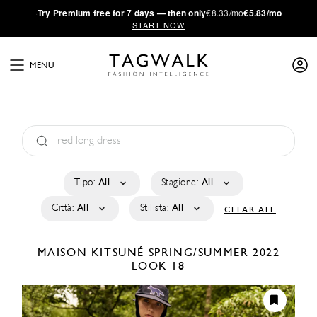
·
Try
Premium
free for 7 days — then only
€8.33/mo
€5.83/mo
START NOW
MENU
Tipo:
All
Stagione:
All
Città:
All
Stilista:
All
CLEAR ALL
MAISON KITSUNÉ
SPRING/SUMMER 2022
LOOK 18