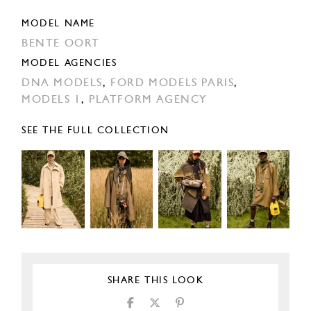
MODEL NAME
BENTE OORT
MODEL AGENCIES
DNA MODELS
,
FORD MODELS PARIS
,
MODELS 1
,
PLATFORM AGENCY
SEE THE FULL COLLECTION
SHARE THIS LOOK