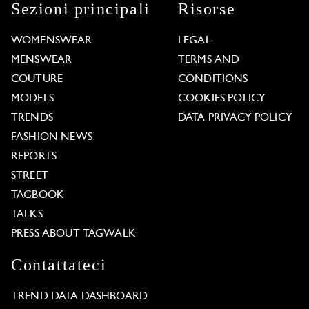
Sezioni principali
Risorse
WOMENSWEAR
LEGAL
MENSWEAR
TERMS AND
COUTURE
CONDITIONS
MODELS
COOKIES POLICY
TRENDS
DATA PRIVACY POLICY
FASHION NEWS
REPORTS
STREET
TAGBOOK
TALKS
PRESS ABOUT TAGWALK
Contattateci
TREND DATA DASHBOARD