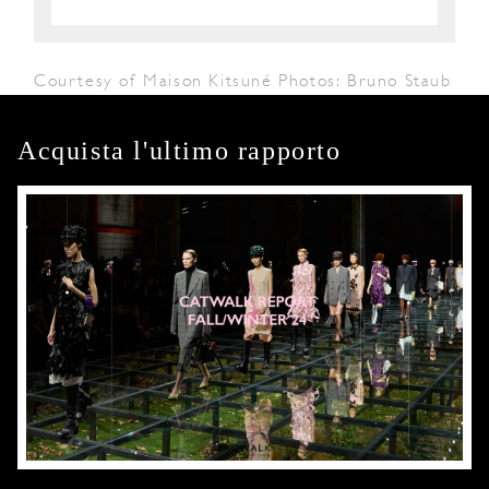
Courtesy of Maison Kitsuné Photos: Bruno Staub
Acquista l'ultimo rapporto