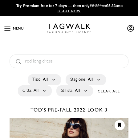
·
Try
Premium
free for 7 days — then only
€8.33/mo
€5.83/mo
START NOW
MENU
Tipo:
All
Stagione:
All
Città:
All
Stilista:
All
CLEAR ALL
TOD'S
PRE-FALL 2022
LOOK 3