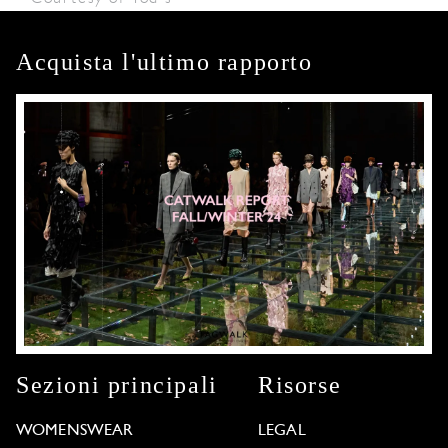
Acquista l'ultimo rapporto
Sezioni principali
Risorse
WOMENSWEAR
LEGAL