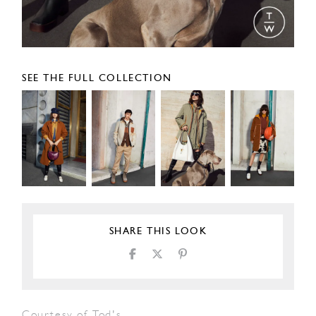
SEE THE FULL COLLECTION
SHARE THIS LOOK
Courtesy of Tod's