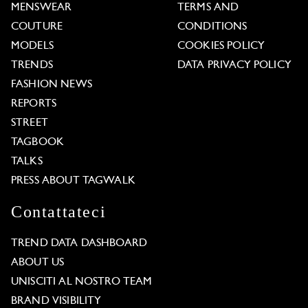
MENSWEAR
TERMS AND
COUTURE
CONDITIONS
MODELS
COOKIES POLICY
TRENDS
DATA PRIVACY POLICY
FASHION NEWS
REPORTS
STREET
TAGBOOK
TALKS
PRESS ABOUT TAGWALK
Contattateci
TREND DATA DASHBOARD
ABOUT US
UNISCITI AL NOSTRO TEAM
BRAND VISIBILITY