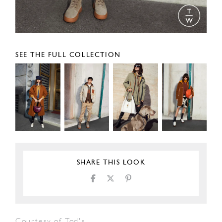
SEE THE FULL COLLECTION
SHARE THIS LOOK
Courtesy of Tod's