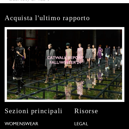
Acquista l'ultimo rapporto
Sezioni principali
Risorse
WOMENSWEAR
LEGAL