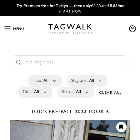
·
Try
Premium
free for 7 days — then only
€8.33/mo
€5.83/mo
START NOW
MENU
Tipo:
All
Stagione:
All
Città:
All
Stilista:
All
CLEAR ALL
TOD'S
PRE-FALL 2022
LOOK 6