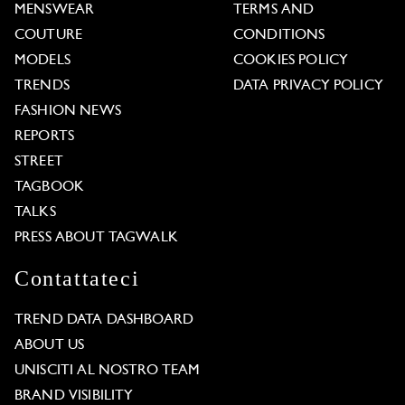
MENSWEAR
TERMS AND
COUTURE
CONDITIONS
MODELS
COOKIES POLICY
TRENDS
DATA PRIVACY POLICY
FASHION NEWS
REPORTS
STREET
TAGBOOK
TALKS
PRESS ABOUT TAGWALK
Contattateci
TREND DATA DASHBOARD
ABOUT US
UNISCITI AL NOSTRO TEAM
BRAND VISIBILITY