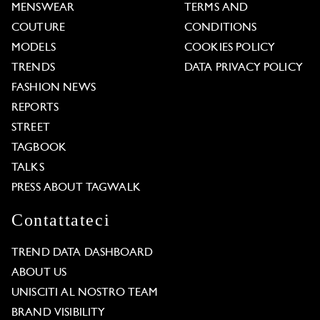
MENSWEAR
TERMS AND
COUTURE
CONDITIONS
MODELS
COOKIES POLICY
TRENDS
DATA PRIVACY POLICY
FASHION NEWS
REPORTS
STREET
TAGBOOK
TALKS
PRESS ABOUT TAGWALK
Contattateci
TREND DATA DASHBOARD
ABOUT US
UNISCITI AL NOSTRO TEAM
BRAND VISIBILITY