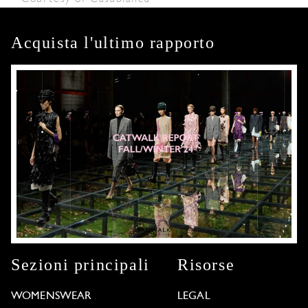
Acquista l'ultimo rapporto
Sezioni principali
Risorse
WOMENSWEAR
LEGAL