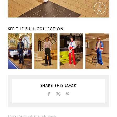
SEE THE FULL COLLECTION
SHARE THIS LOOK
Courtesy of Casablanca