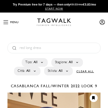
·
Try
Premium
free for 7 days — then only
€8.33/mo
€5.83/mo
START NOW
MENU
Tipo:
All
Stagione:
All
Città:
All
Stilista:
All
CLEAR ALL
CASABLANCA
FALL/WINTER 2022
LOOK 9