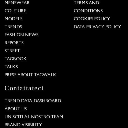
MENSWEAR
TERMS AND
COUTURE
CONDITIONS
MODELS
COOKIES POLICY
TRENDS
DATA PRIVACY POLICY
FASHION NEWS
REPORTS
STREET
TAGBOOK
TALKS
PRESS ABOUT TAGWALK
Contattateci
TREND DATA DASHBOARD
ABOUT US
UNISCITI AL NOSTRO TEAM
BRAND VISIBILITY