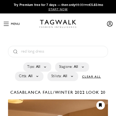
·
Try
Premium
free for 7 days — then only
€8.33/mo
€5.83/mo
START NOW
MENU
Tipo:
All
Stagione:
All
Città:
All
Stilista:
All
CLEAR ALL
CASABLANCA
FALL/WINTER 2022
LOOK 20