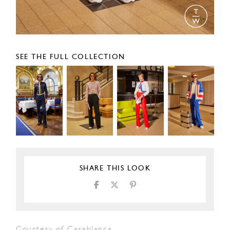
SEE THE FULL COLLECTION
SHARE THIS LOOK
Courtesy of Casablanca