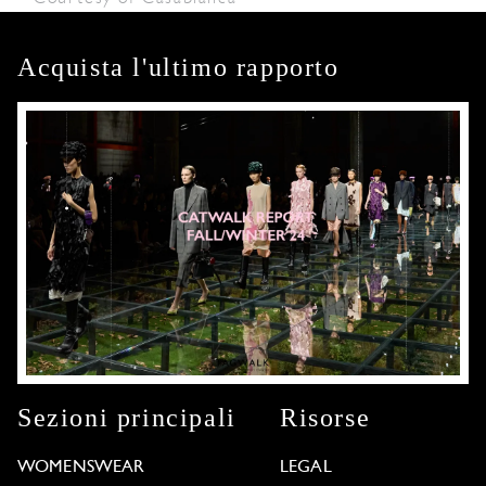
Acquista l'ultimo rapporto
Sezioni principali
Risorse
WOMENSWEAR
LEGAL