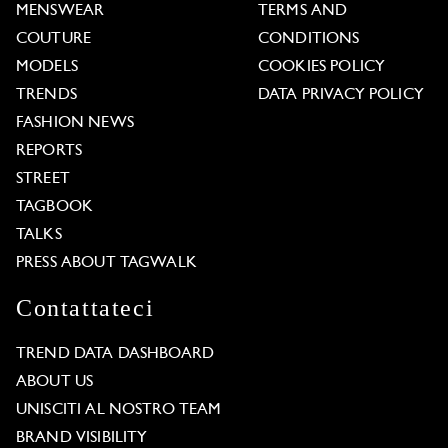
MENSWEAR
TERMS AND
COUTURE
CONDITIONS
MODELS
COOKIES POLICY
TRENDS
DATA PRIVACY POLICY
FASHION NEWS
REPORTS
STREET
TAGBOOK
TALKS
PRESS ABOUT TAGWALK
Contattateci
TREND DATA DASHBOARD
ABOUT US
UNISCITI AL NOSTRO TEAM
BRAND VISIBILITY