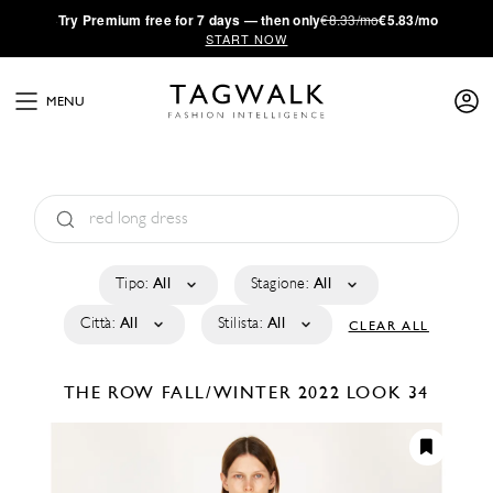
·
Try
Premium
free for 7 days — then only
€8.33/mo
€5.83/mo
START NOW
MENU
Tipo:
All
Stagione:
All
Città:
All
Stilista:
All
CLEAR ALL
THE ROW
FALL/WINTER 2022
LOOK 34