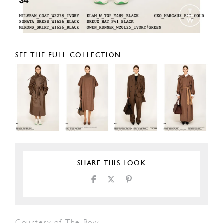
SEE THE FULL COLLECTION
SHARE THIS LOOK
Courtesy of The Row