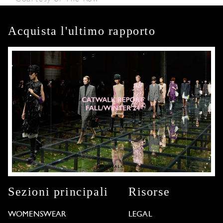
Acquista l'ultimo rapporto
Sezioni principali
Risorse
WOMENSWEAR
LEGAL