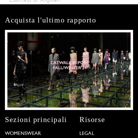
Courtesy of Alighieri
Acquista l'ultimo rapporto
Sezioni principali
Risorse
WOMENSWEAR
LEGAL