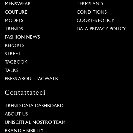
MENSWEAR
TERMS AND
COUTURE
CONDITIONS
MODELS
COOKIES POLICY
TRENDS
DATA PRIVACY POLICY
FASHION NEWS
REPORTS
STREET
TAGBOOK
TALKS
PRESS ABOUT TAGWALK
Contattateci
TREND DATA DASHBOARD
ABOUT US
UNISCITI AL NOSTRO TEAM
BRAND VISIBILITY