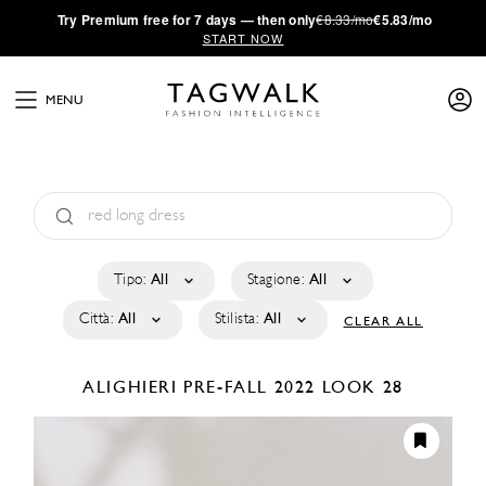
·
Try
Premium
free for 7 days — then only
€8.33/mo
€5.83/mo
START NOW
MENU
Tipo:
All
Stagione:
All
Città:
All
Stilista:
All
CLEAR ALL
ALIGHIERI
PRE-FALL 2022
LOOK 28