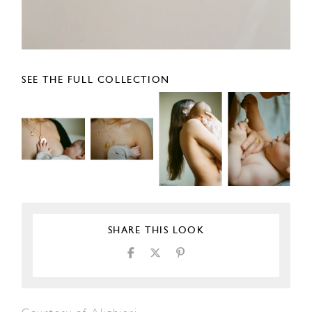
SEE THE FULL COLLECTION
SHARE THIS LOOK