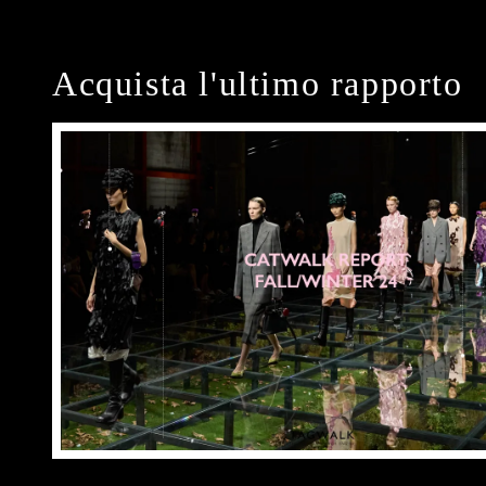
Acquista l'ultimo rapporto