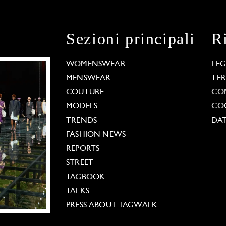
Sezioni principali
R
WOMENSWEAR
LE
MENSWEAR
TE
COUTURE
CO
MODELS
COO
TRENDS
DAT
FASHION NEWS
REPORTS
STREET
TAGBOOK
TALKS
PRESS ABOUT TAGWALK