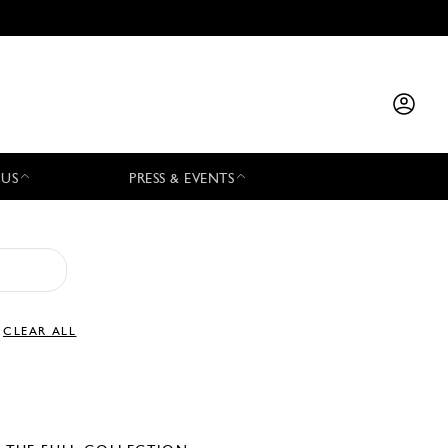
 US
PRESS & EVENTS
CLEAR ALL