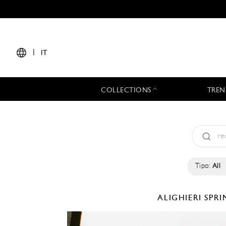
|
IT
COLLECTIONS
TREN
Tipo:
All
ALIGHIERI
SPRI