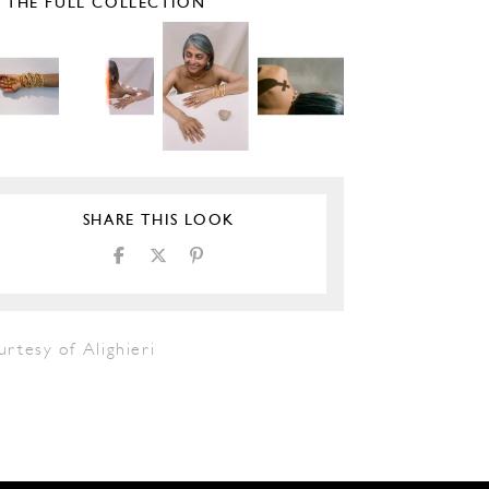
E THE FULL COLLECTION
SHARE THIS LOOK
rtesy of Alighieri