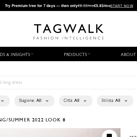
·
Try
Premium
free for 7 days — then only
€8.33/mo
€5.83/mo
START NOW
DS & INSIGHTS
PRODUCTS
ABOUT
Stagione:
All
Città:
All
Stilista:
All
NG/SUMMER 2022
LOOK 8