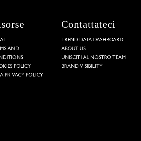
isorse
Contattateci
GAL
TREND DATA DASHBOARD
RMS AND
ABOUT US
NDITIONS
UNISCITI AL NOSTRO TEAM
KIES POLICY
BRAND VISIBILITY
A PRIVACY POLICY