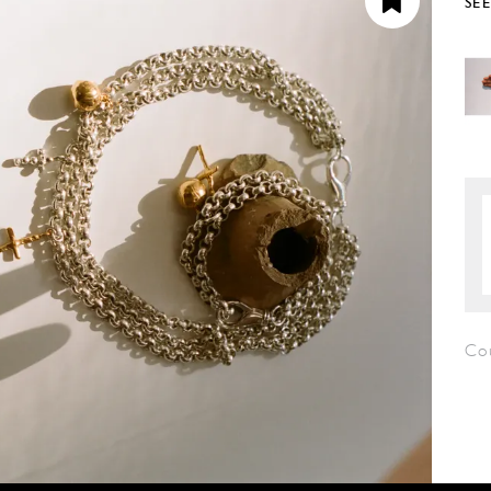
SE
Cou