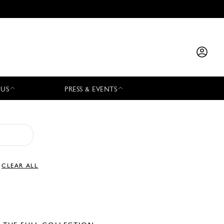
 US
PRESS & EVENTS
CLEAR ALL