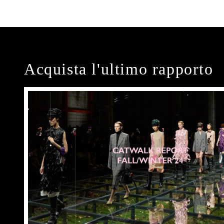
Acquista l'ultimo rapporto