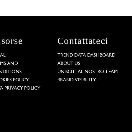
isorse
Contattateci
GAL
TREND DATA DASHBOARD
RMS AND
ABOUT US
NDITIONS
UNISCITI AL NOSTRO TEAM
KIES POLICY
BRAND VISIBILITY
A PRIVACY POLICY