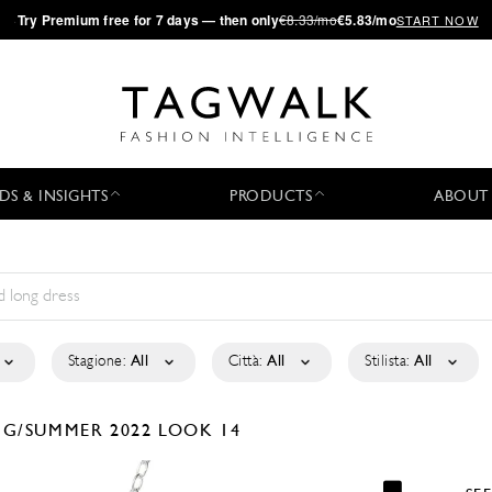
·
Try
Premium
free for 7 days — then only
€8.33/mo
€5.83/mo
START NOW
DS & INSIGHTS
PRODUCTS
ABOUT
Stagione:
All
Città:
All
Stilista:
All
NG/SUMMER 2022
LOOK 14