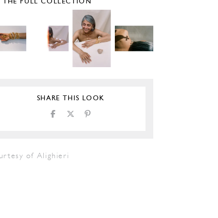
E THE FULL COLLECTION
SHARE THIS LOOK
rtesy of Alighieri