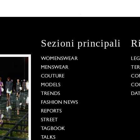
Sezioni principali
R
WOMENSWEAR
LE
MENSWEAR
TE
COUTURE
CO
MODELS
COO
TRENDS
DAT
FASHION NEWS
REPORTS
STREET
TAGBOOK
TALKS