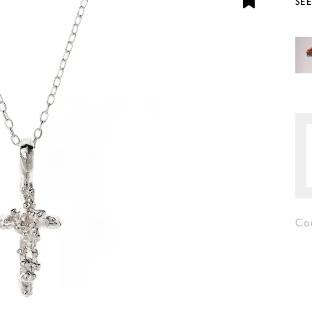
SE
Cou