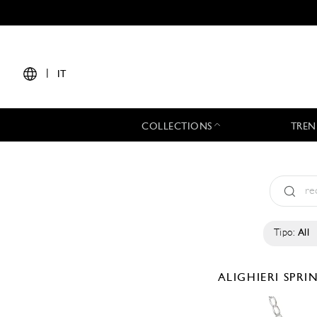
|
IT
COLLECTIONS
TREN
Tipo:
All
ALIGHIERI
SPRI