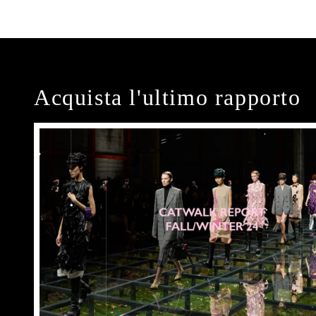
Acquista l'ultimo rapporto