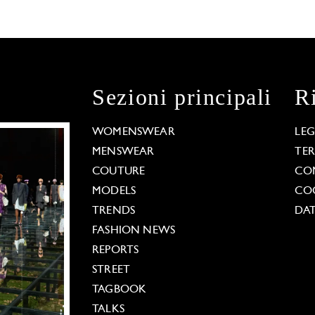
Sezioni principali
R
WOMENSWEAR
LE
MENSWEAR
TE
COUTURE
CO
MODELS
COO
TRENDS
DAT
FASHION NEWS
REPORTS
STREET
TAGBOOK
TALKS