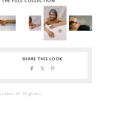
E THE FULL COLLECTION
SHARE THIS LOOK
rtesy of Alighieri