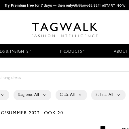
·
Try
Premium
free for 7 days — then only
€8.33/mo
€5.83/mo
START NOW
DS & INSIGHTS
PRODUCTS
ABOUT
Stagione:
All
Città:
All
Stilista:
All
NG/SUMMER 2022
LOOK 20