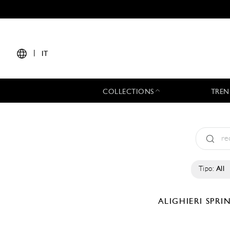
|
IT
COLLECTIONS
TREN
Tipo:
All
ALIGHIERI
SPRI