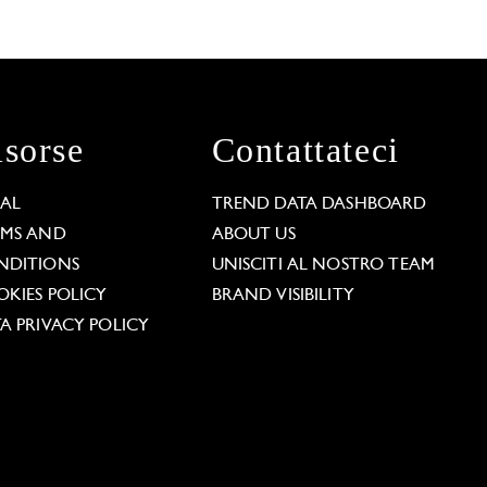
isorse
Contattateci
GAL
TREND DATA DASHBOARD
RMS AND
ABOUT US
NDITIONS
UNISCITI AL NOSTRO TEAM
KIES POLICY
BRAND VISIBILITY
A PRIVACY POLICY