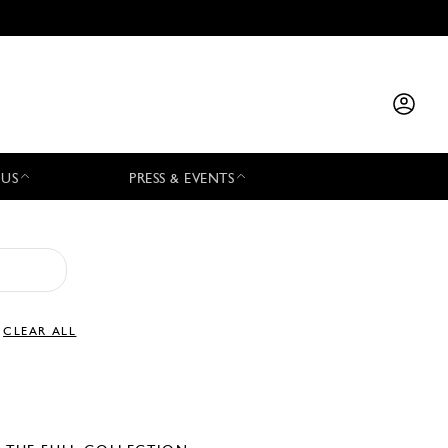
 US
PRESS & EVENTS
CLEAR ALL