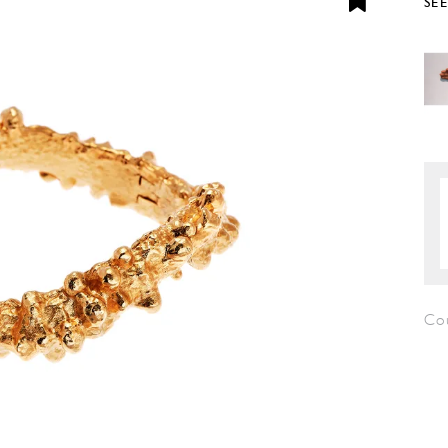
SE
Cou