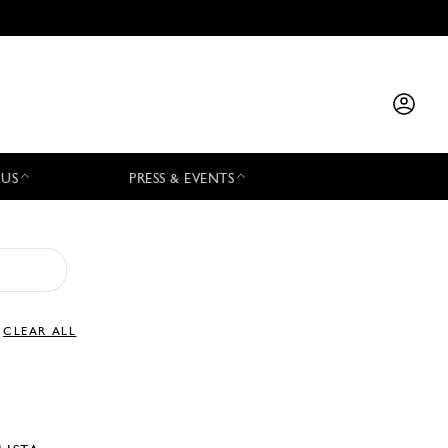
 US
PRESS & EVENTS
CLEAR ALL