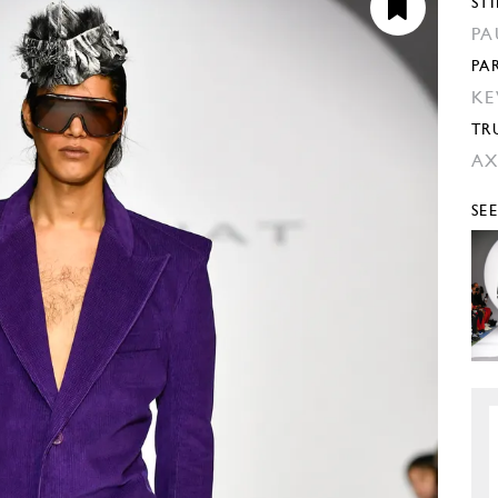
STI
PA
PA
KE
TR
AX
SE