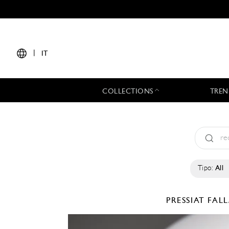
|
IT
COLLECTIONS
TREN
Tipo:
All
PRESSIAT
FALL