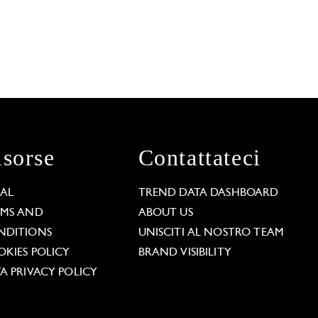
isorse
Contattateci
GAL
TREND DATA DASHBOARD
RMS AND
ABOUT US
NDITIONS
UNISCITI AL NOSTRO TEAM
KIES POLICY
BRAND VISIBILITY
A PRIVACY POLICY