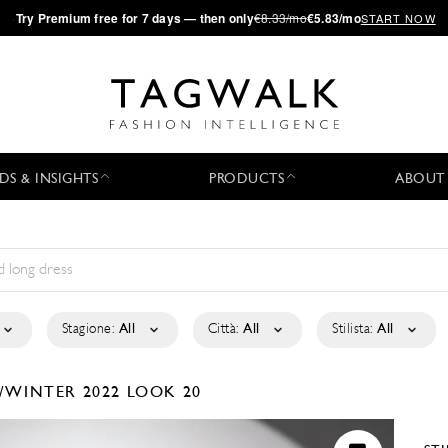
·
Try
Premium
free for 7 days — then only
€8.33/mo
€5.83/mo
START NOW
DS & INSIGHTS
PRODUCTS
ABOUT
Stagione:
All
Città:
All
Stilista:
All
/WINTER 2022
LOOK 20