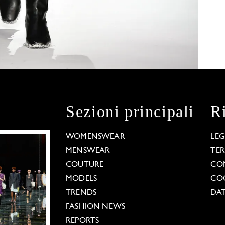
Sezioni principali
R
WOMENSWEAR
LE
MENSWEAR
TE
COUTURE
CO
MODELS
COO
TRENDS
DAT
FASHION NEWS
REPORTS