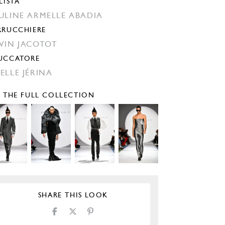
LISTA
ULINE ARMELLE ABADIA
RRUCCHIERE
VIN JACOTOT
UCCATORE
ELLE JÉRINA
E THE FULL COLLECTION
SHARE THIS LOOK