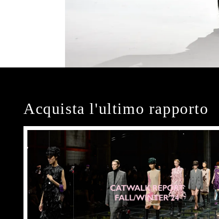
Acquista l'ultimo rapporto