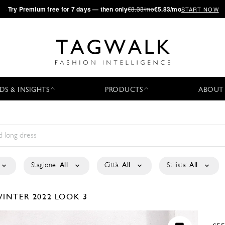
·
Try
Premium
free for 7 days — then only
€8.33/mo
€5.83/mo
START NOW
DS & INSIGHTS
PRODUCTS
ABOUT
Stagione:
All
Città:
All
Stilista:
All
WINTER 2022
LOOK 3