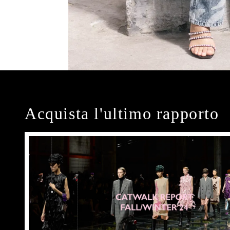
Acquista l'ultimo rapporto