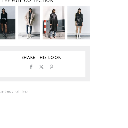
E THE FULL COLLECTION
SHARE THIS LOOK
urtesy of Iro