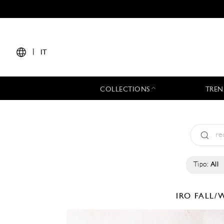
|
IT
COLLECTIONS
TREN
Tipo:
All
IRO
FALL/