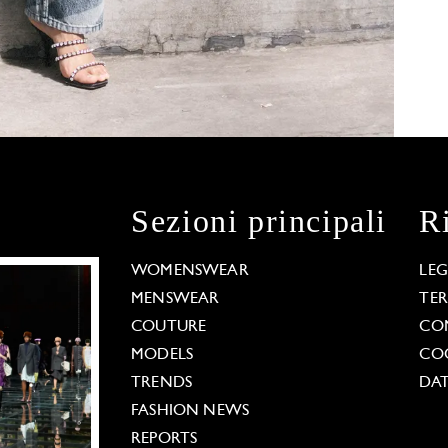
Sezioni principali
R
WOMENSWEAR
LE
MENSWEAR
TE
COUTURE
CO
MODELS
COO
TRENDS
DAT
FASHION NEWS
REPORTS