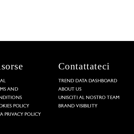
isorse
Contattateci
GAL
TREND DATA DASHBOARD
RMS AND
ABOUT US
NDITIONS
UNISCITI AL NOSTRO TEAM
KIES POLICY
BRAND VISIBILITY
A PRIVACY POLICY