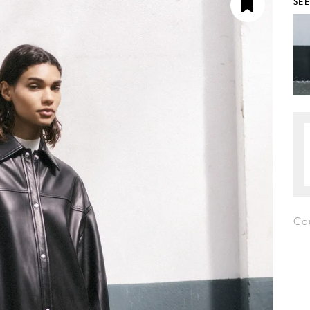
SE
Co