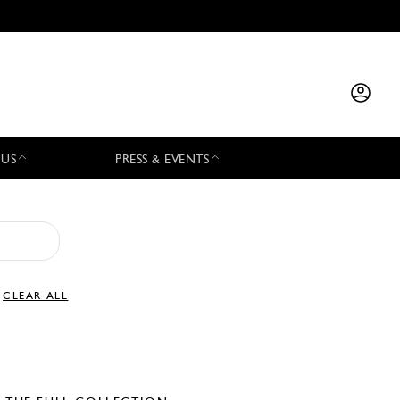
 US
PRESS & EVENTS
CLEAR ALL