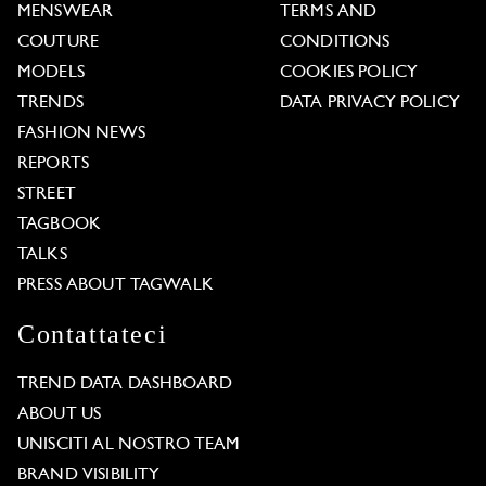
MENSWEAR
TERMS AND
COUTURE
CONDITIONS
MODELS
COOKIES POLICY
TRENDS
DATA PRIVACY POLICY
FASHION NEWS
REPORTS
STREET
TAGBOOK
TALKS
PRESS ABOUT TAGWALK
Contattateci
TREND DATA DASHBOARD
ABOUT US
UNISCITI AL NOSTRO TEAM
BRAND VISIBILITY