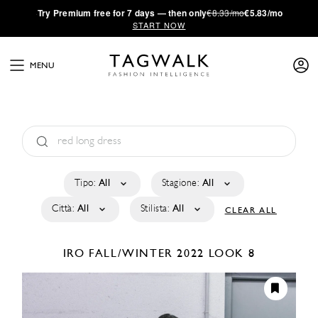
·
Try
Premium
free for 7 days — then only
€8.33/mo
€5.83/mo
START NOW
MENU
Tipo:
All
Stagione:
All
Città:
All
Stilista:
All
CLEAR ALL
IRO
FALL/WINTER 2022
LOOK 8