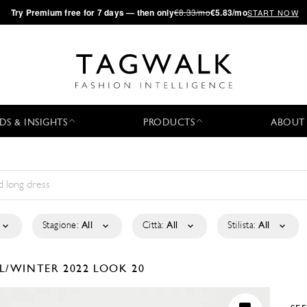
·
Try
Premium
free for 7 days — then only
€8.33/mo
€5.83/mo
START NOW
DS & INSIGHTS
PRODUCTS
ABOUT
Stagione:
All
Città:
All
Stilista:
All
L/WINTER 2022
LOOK 20