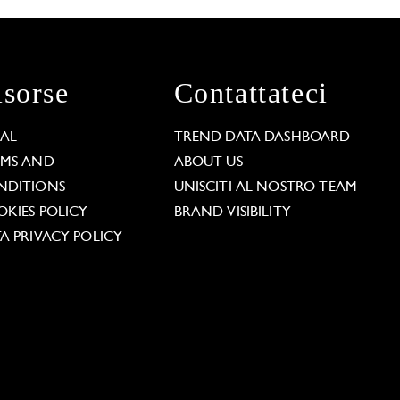
isorse
Contattateci
GAL
TREND DATA DASHBOARD
RMS AND
ABOUT US
NDITIONS
UNISCITI AL NOSTRO TEAM
KIES POLICY
BRAND VISIBILITY
A PRIVACY POLICY