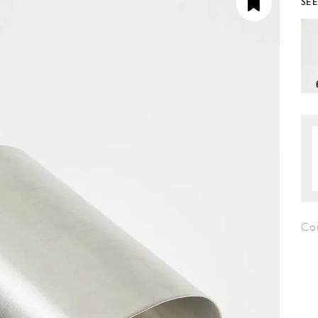
SE
Co