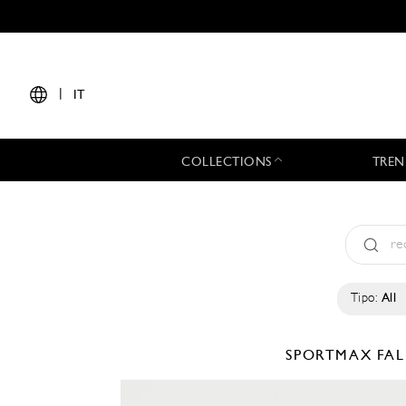
|
IT
COLLECTIONS
TREN
Tipo:
All
SPORTMAX
FAL