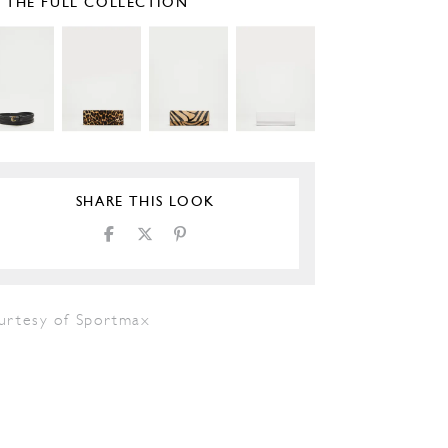
E THE FULL COLLECTION
SHARE THIS LOOK
urtesy of Sportmax