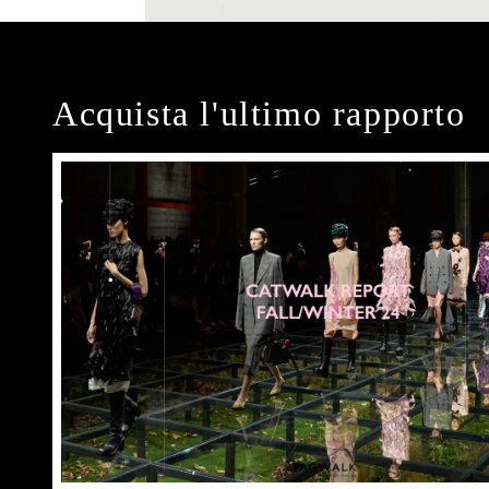
Acquista l'ultimo rapporto