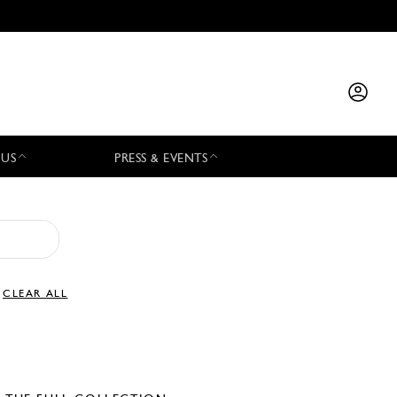
 US
PRESS & EVENTS
CLEAR ALL