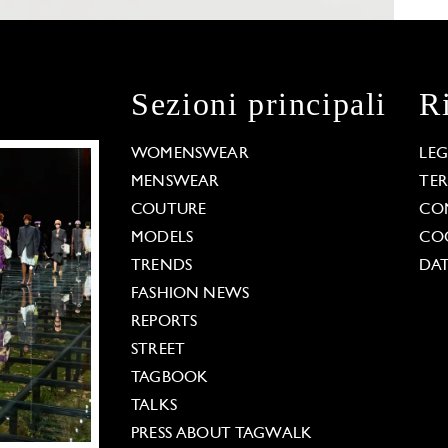
Sezioni principali
R
WOMENSWEAR
LE
MENSWEAR
TE
COUTURE
CO
MODELS
COO
TRENDS
DAT
FASHION NEWS
REPORTS
STREET
TAGBOOK
TALKS
PRESS ABOUT TAGWALK