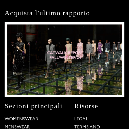
Acquista l'ultimo rapporto
Sezioni principali
Risorse
WOMENSWEAR
LEGAL
MENSWEAR
TERMS AND