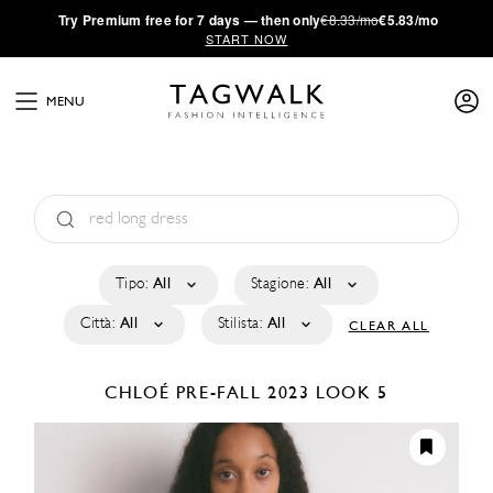
·
Try
Premium
free for 7 days — then only
€8.33/mo
€5.83/mo
START NOW
MENU
Tipo:
All
Stagione:
All
Città:
All
Stilista:
All
CLEAR ALL
CHLOÉ
PRE-FALL 2023
LOOK 5