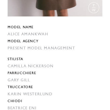
MODEL NAME
ALICE AMANKWAH
MODEL AGENCY
PRESENT MODEL MANAGEMENT
STILISTA
CAMILLA NICKERSON
PARRUCCHIERE
GARY GILL
TRUCCATORE
KARIN WESTERLUND
CHIODI
BEATRICE ENI