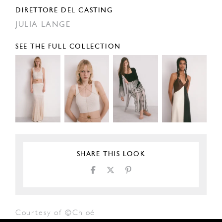
DIRETTORE DEL CASTING
JULIA LANGE
SEE THE FULL COLLECTION
SHARE THIS LOOK
Courtesy of ©Chloé