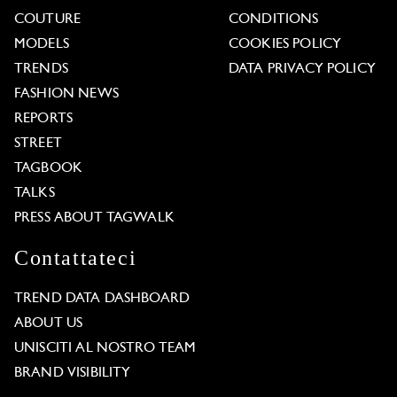
COUTURE
CONDITIONS
MODELS
COOKIES POLICY
TRENDS
DATA PRIVACY POLICY
FASHION NEWS
REPORTS
STREET
TAGBOOK
TALKS
PRESS ABOUT TAGWALK
Contattateci
TREND DATA DASHBOARD
ABOUT US
UNISCITI AL NOSTRO TEAM
BRAND VISIBILITY