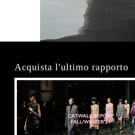
Acquista l'ultimo rapporto