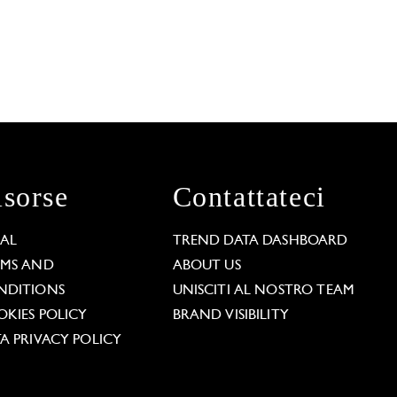
isorse
Contattateci
GAL
TREND DATA DASHBOARD
RMS AND
ABOUT US
NDITIONS
UNISCITI AL NOSTRO TEAM
KIES POLICY
BRAND VISIBILITY
A PRIVACY POLICY