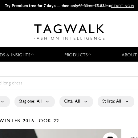
·
Try
Premium
free for 7 days — then only
€8.33/mo
€5.83/mo
START NOW
DS & INSIGHTS
PRODUCTS
ABOUT
Stagione:
All
Città:
All
Stilista:
All
/WINTER 2016
LOOK 22