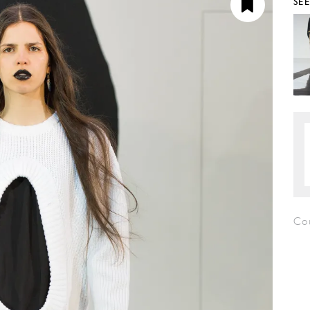
SE
Co