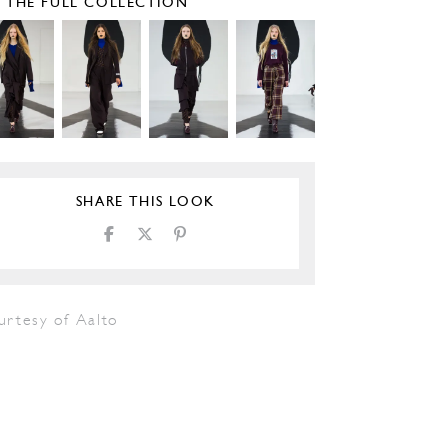
E THE FULL COLLECTION
SHARE THIS LOOK
urtesy of Aalto