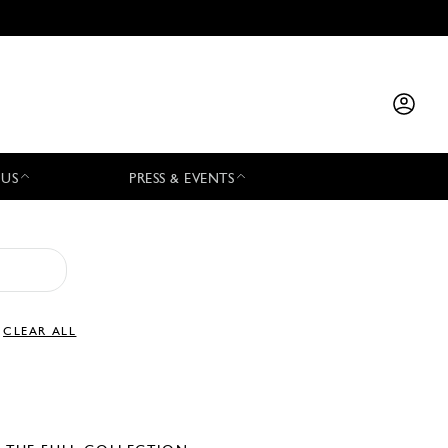
 US
PRESS & EVENTS
CLEAR ALL