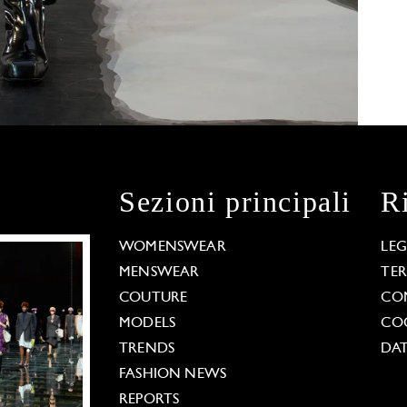
Sezioni principali
R
WOMENSWEAR
LE
MENSWEAR
TE
COUTURE
CO
MODELS
COO
TRENDS
DAT
FASHION NEWS
REPORTS