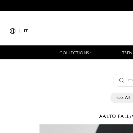
|
IT
COLLECTIONS
TREN
Tipo:
All
AALTO
FALL