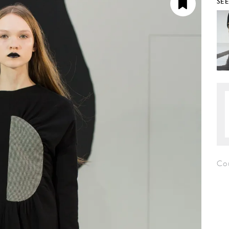
SE
Co