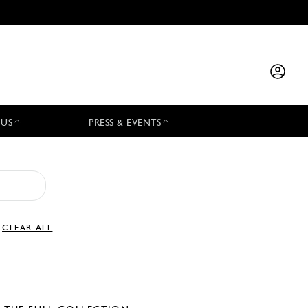
 US
PRESS & EVENTS
CLEAR ALL