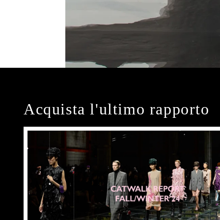
Acquista l'ultimo rapporto