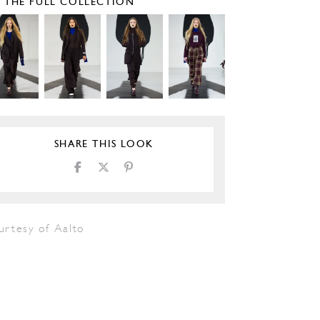
E THE FULL COLLECTION
SHARE THIS LOOK
urtesy of Aalto