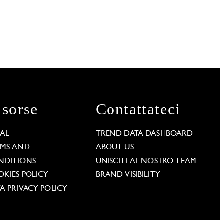
isorse
Contattateci
GAL
TREND DATA DASHBOARD
RMS AND
ABOUT US
NDITIONS
UNISCITI AL NOSTRO TEAM
KIES POLICY
BRAND VISIBILITY
A PRIVACY POLICY