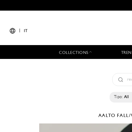
|
IT
COLLECTIONS
TREN
Tipo:
All
AALTO
FALL