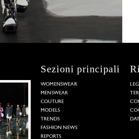
Sezioni principali
R
WOMENSWEAR
LE
MENSWEAR
TE
COUTURE
CO
MODELS
COO
TRENDS
DAT
FASHION NEWS
REPORTS