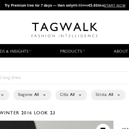
·
Try
Premium
free for 7 days — then only
€8.33/mo
€5.83/mo
START NOW
DS & INSIGHTS
PRODUCTS
ABOUT
Stagione:
All
Città:
All
Stilista:
All
/WINTER 2016
LOOK 23