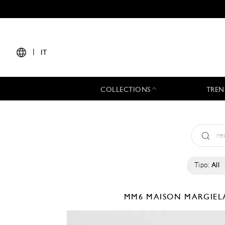
|
IT
COLLECTIONS
TREN
Tipo:
All
MM6 MAISON MARGIE