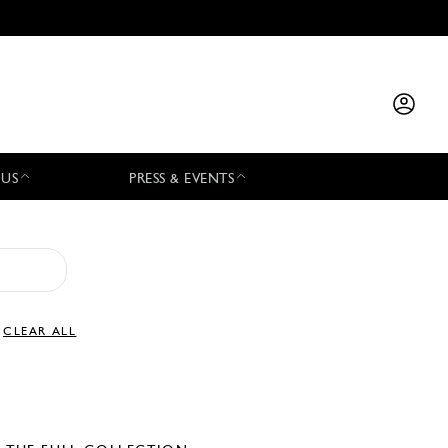
 US
PRESS & EVENTS
CLEAR ALL