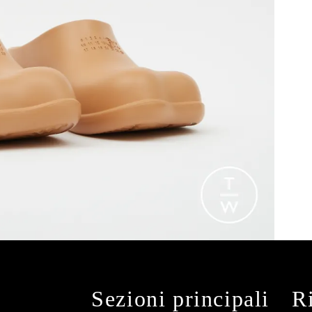
Sezioni principali
R