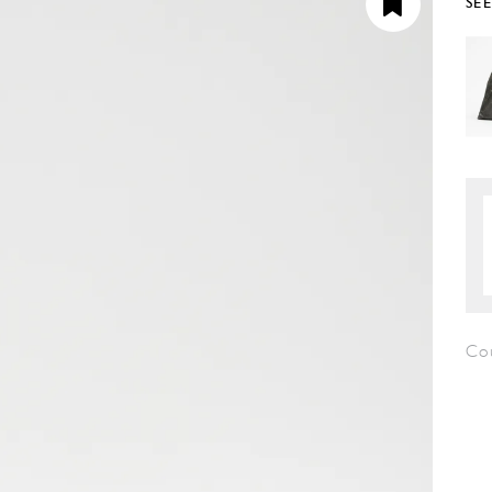
SE
Co