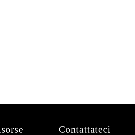
isorse
Contattateci