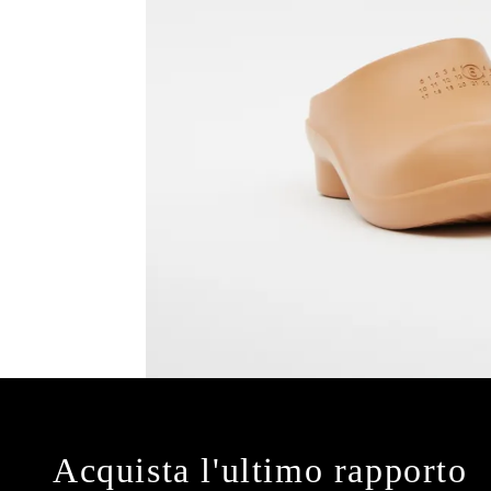
Acquista l'ultimo rapporto