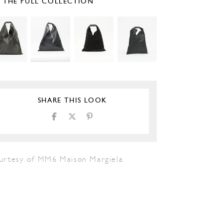
E THE FULL COLLECTION
SHARE THIS LOOK
urtesy of MM6 Maison Margiela