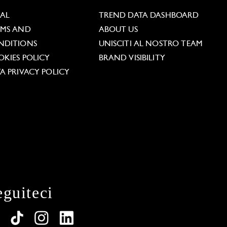
GAL
TREND DATA DASHBOARD
RMS AND
ABOUT US
NDITIONS
UNISCITI AL NOSTRO TEAM
KIES POLICY
BRAND VISIBILITY
A PRIVACY POLICY
eguiteci