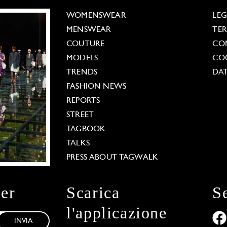
WOMENSWEAR
LE
MENSWEAR
TE
COUTURE
CO
MODELS
COO
TRENDS
DAT
FASHION NEWS
REPORTS
STREET
TAGBOOK
TALKS
PRESS ABOUT TAGWALK
ter
Scarica
S
l'applicazione
INVIA