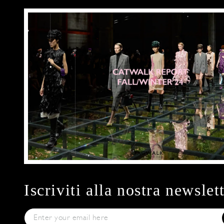
Iscriviti alla nostra newslet