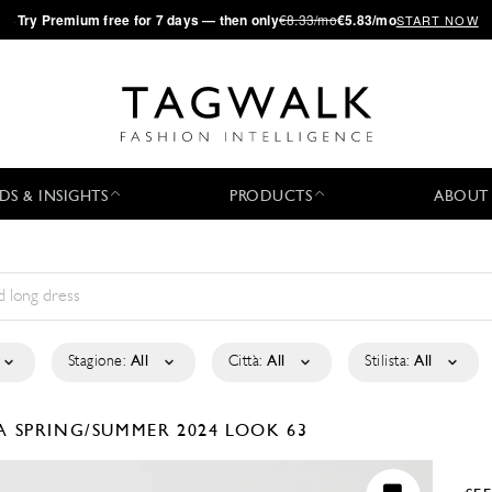
·
Try
Premium
free for 7 days — then only
€8.33/mo
€5.83/mo
START NOW
DS & INSIGHTS
PRODUCTS
ABOUT
Stagione:
All
Città:
All
Stilista:
All
LA
SPRING/SUMMER 2024
LOOK 63