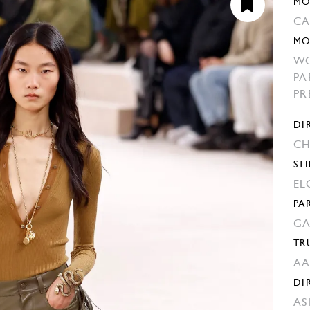
MO
C
MO
W
PA
PR
DI
CH
STI
EL
PA
GA
TR
AA
DI
AS