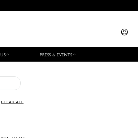
 US
PRESS & EVENTS
CLEAR ALL