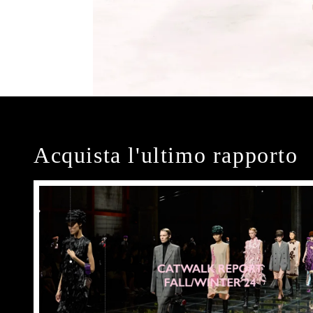
Acquista l'ultimo rapporto