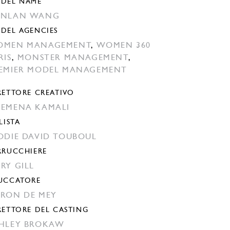
DEL NAME
ANLAN WANG
DEL AGENCIES
OMEN MANAGEMENT
,
WOMEN 360
RIS
,
MONSTER MANAGEMENT
,
EMIER MODEL MANAGEMENT
RETTORE CREATIVO
EMENA KAMALI
LISTA
ODIE DAVID TOUBOUL
RRUCCHIERE
RY GILL
UCCATORE
RON DE MEY
RETTORE DEL CASTING
HLEY BROKAW