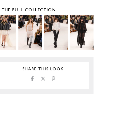
E THE FULL COLLECTION
SHARE THIS LOOK