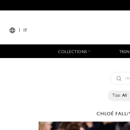
|
IT
COLLECTIONS
TREN
Tipo:
All
CHLOÉ
FALL