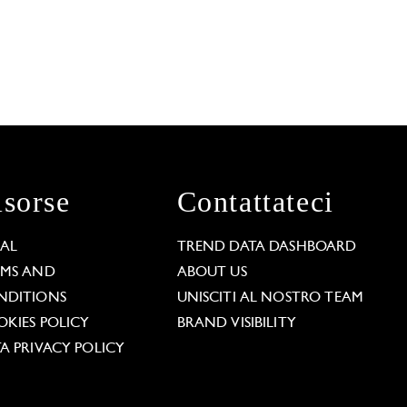
isorse
Contattateci
GAL
TREND DATA DASHBOARD
RMS AND
ABOUT US
NDITIONS
UNISCITI AL NOSTRO TEAM
KIES POLICY
BRAND VISIBILITY
A PRIVACY POLICY