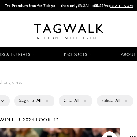
·
Try
Premium
free for 7 days — then only
€8.33/mo
€5.83/mo
START NOW
DS & INSIGHTS
PRODUCTS
ABOUT
Stagione:
All
Città:
All
Stilista:
All
/WINTER 2024
LOOK 42