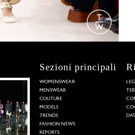
Sezioni principali
R
WOMENSWEAR
LE
MENSWEAR
TE
COUTURE
CO
MODELS
COO
TRENDS
DAT
FASHION NEWS
REPORTS