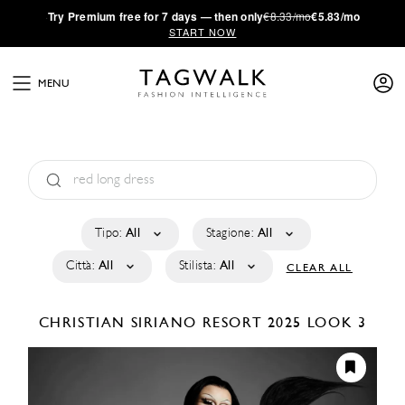
·
Try
Premium
free for 7 days — then only
€8.33/mo
€5.83/mo
START NOW
MENU
Tipo:
All
Stagione:
All
Città:
All
Stilista:
All
CLEAR ALL
CHRISTIAN SIRIANO
RESORT 2025
LOOK 3