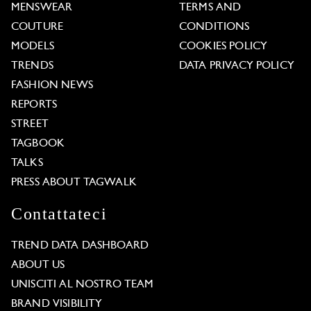
MENSWEAR
TERMS AND
COUTURE
CONDITIONS
MODELS
COOKIES POLICY
TRENDS
DATA PRIVACY POLICY
FASHION NEWS
REPORTS
STREET
TAGBOOK
TALKS
PRESS ABOUT TAGWALK
Contattateci
TREND DATA DASHBOARD
ABOUT US
UNISCITI AL NOSTRO TEAM
BRAND VISIBILITY