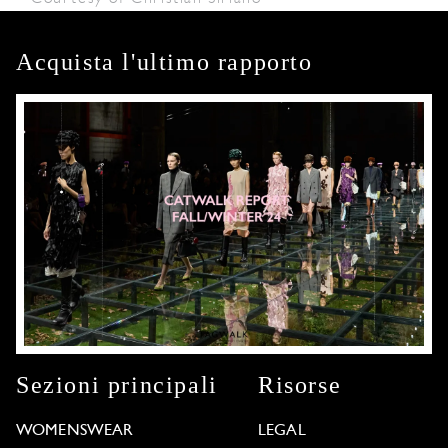
Acquista l'ultimo rapporto
Sezioni principali
Risorse
WOMENSWEAR
LEGAL