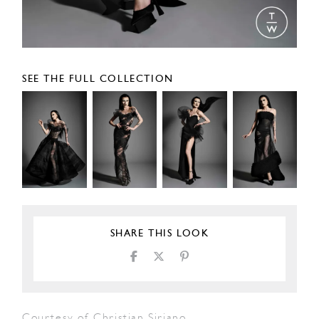
SEE THE FULL COLLECTION
SHARE THIS LOOK
Courtesy of Christian Siriano