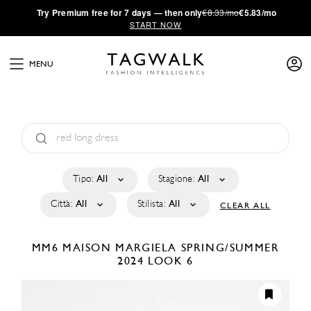
·
Try
Premium
free for 7 days — then only
€8.33/mo
€5.83/mo
START NOW
MENU
Tipo:
All
Stagione:
All
Città:
All
Stilista:
All
CLEAR ALL
MM6 MAISON MARGIELA
SPRING/SUMMER
2024
LOOK 6