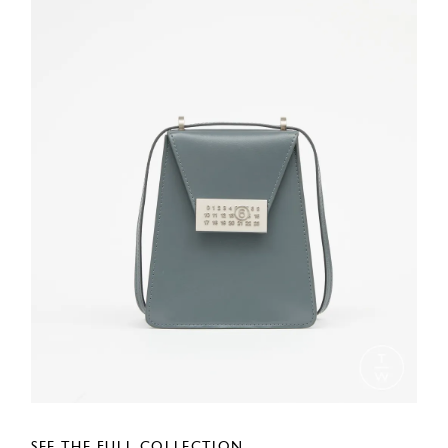
SEE THE FULL COLLECTION