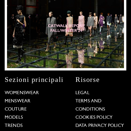
Sezioni principali
Risorse
WOMENSWEAR
LEGAL
MENSWEAR
TERMS AND
COUTURE
CONDITIONS
MODELS
COOKIES POLICY
TRENDS
DATA PRIVACY POLICY