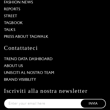
FASHION NEWS
REPORTS
STREET
TAGBOOK
TALKS
PRESS ABOUT TAGWALK
Contattateci
TREND DATA DASHBOARD
ABOUT US
UNISCITI AL NOSTRO TEAM
BRAND VISIBILITY
Iscriviti alla nostra newsletter
INVIA