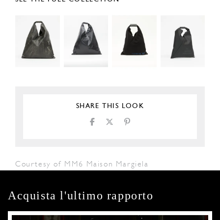
SHARE THIS LOOK
Courtesy of MM6 Maison Margiela
Acquista l'ultimo rapporto