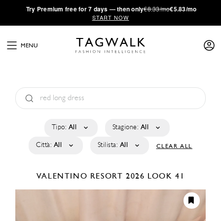
·
Try
Premium
free for 7 days — then only
€8.33/mo
€5.83/mo
START NOW
MENU
Tipo:
All
Stagione:
All
Città:
All
Stilista:
All
CLEAR ALL
VALENTINO
RESORT 2026
LOOK 41