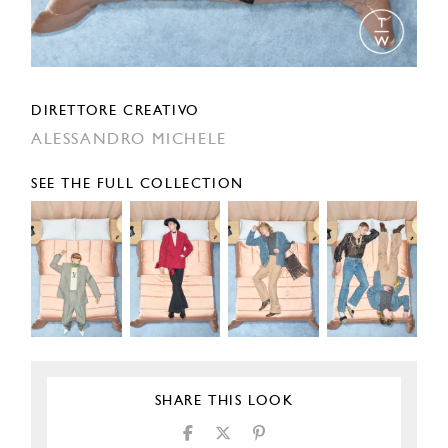
DIRETTORE CREATIVO
ALESSANDRO MICHELE
SEE THE FULL COLLECTION
SHARE THIS LOOK