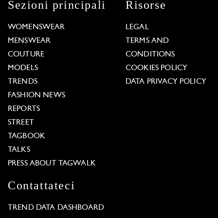
Sezioni principali
Risorse
WOMENSWEAR
LEGAL
MENSWEAR
TERMS AND
COUTURE
CONDITIONS
MODELS
COOKIES POLICY
TRENDS
DATA PRIVACY POLICY
FASHION NEWS
REPORTS
STREET
TAGBOOK
TALKS
PRESS ABOUT TAGWALK
Contattateci
TREND DATA DASHBOARD