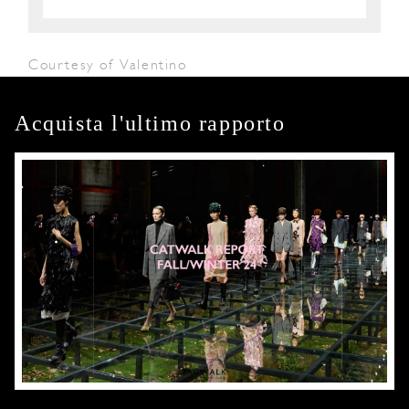
Courtesy of Valentino
Acquista l'ultimo rapporto