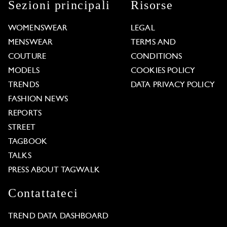
Sezioni principali
Risorse
WOMENSWEAR
LEGAL
MENSWEAR
TERMS AND
COUTURE
CONDITIONS
MODELS
COOKIES POLICY
TRENDS
DATA PRIVACY POLICY
FASHION NEWS
REPORTS
STREET
TAGBOOK
TALKS
PRESS ABOUT TAGWALK
Contattateci
TREND DATA DASHBOARD