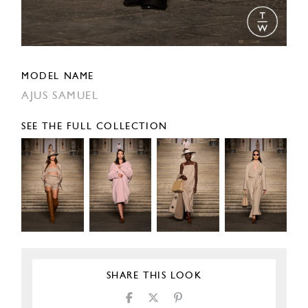
MODEL NAME
AJUS SAMUEL
SEE THE FULL COLLECTION
SHARE THIS LOOK