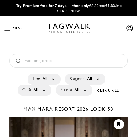
·
Try
Premium
free for 7 days — then only
€8.33/mo
€5.83/mo
START NOW
MENU
Tipo:
All
Stagione:
All
Città:
All
Stilista:
All
CLEAR ALL
MAX MARA
RESORT 2026
LOOK 53