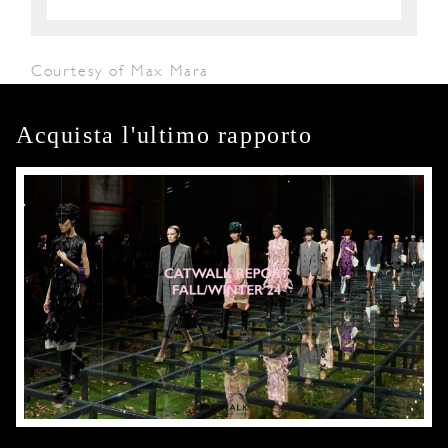
Courtesy of Max Mara
Acquista l'ultimo rapporto