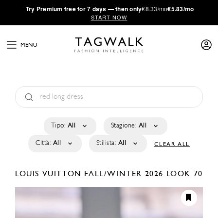
·
Try
Premium
free for 7 days — then only
€8.33/mo
€5.83/mo
START NOW
MENU
Tipo:
All
Stagione:
All
Città:
All
Stilista:
All
CLEAR ALL
LOUIS VUITTON
FALL/WINTER 2026
LOOK 70