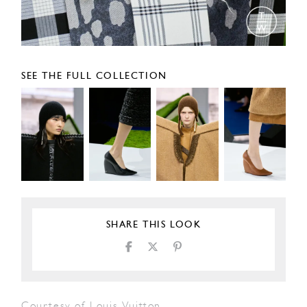
SEE THE FULL COLLECTION
SHARE THIS LOOK
Courtesy of Louis Vuitton