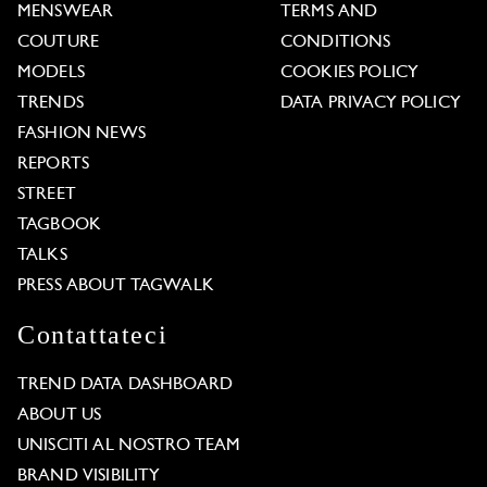
MENSWEAR
TERMS AND
COUTURE
CONDITIONS
MODELS
COOKIES POLICY
TRENDS
DATA PRIVACY POLICY
FASHION NEWS
REPORTS
STREET
TAGBOOK
TALKS
PRESS ABOUT TAGWALK
Contattateci
TREND DATA DASHBOARD
ABOUT US
UNISCITI AL NOSTRO TEAM
BRAND VISIBILITY