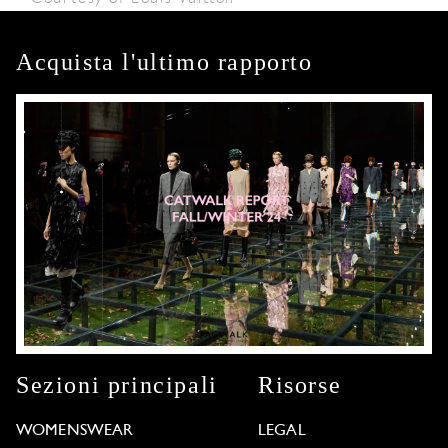
Acquista l'ultimo rapporto
Sezioni principali
Risorse
WOMENSWEAR
LEGAL