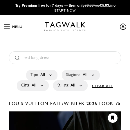
·
Try
Premium
free for 7 days — then only
€8.33/mo
€5.83/mo
START NOW
MENU
Tipo:
All
Stagione:
All
Città:
All
Stilista:
All
CLEAR ALL
LOUIS VUITTON
FALL/WINTER 2026
LOOK 75