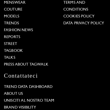
MENSWEAR
TERMS AND
COUTURE
CONDITIONS
MODELS
COOKIES POLICY
TRENDS
DATA PRIVACY POLICY
FASHION NEWS
REPORTS
STREET
TAGBOOK
TALKS
PRESS ABOUT TAGWALK
Contattateci
TREND DATA DASHBOARD
ABOUT US
UNISCITI AL NOSTRO TEAM
BRAND VISIBILITY