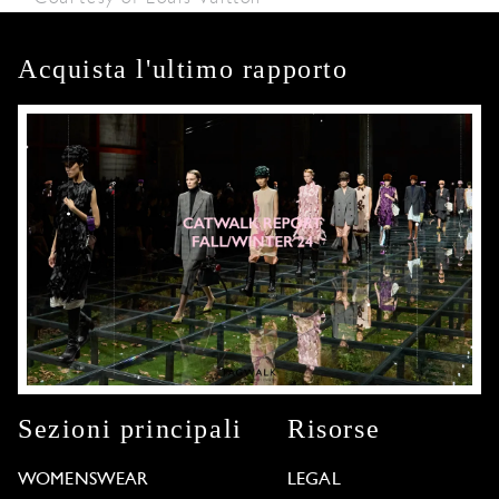
Acquista l'ultimo rapporto
Sezioni principali
Risorse
WOMENSWEAR
LEGAL