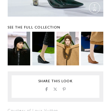
SEE THE FULL COLLECTION
SHARE THIS LOOK
Courtesy of Louis Vuitton