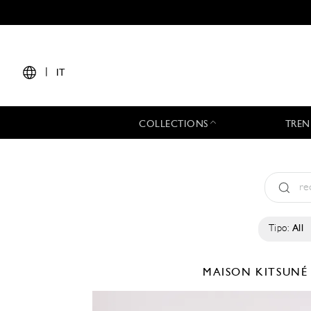
|
IT
COLLECTIONS
TREN
Tipo:
All
MAISON KITSUN