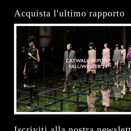
Acquista l'ultimo rapporto
Iscriviti alla nostra newslet