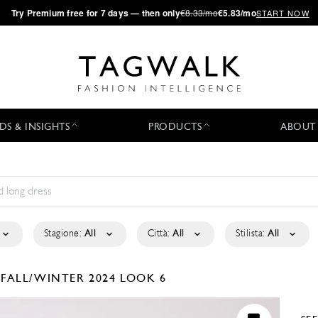
·
Try
Premium
free for 7 days — then only
€8.33/mo
€5.83/mo
START NOW
DS & INSIGHTS
PRODUCTS
ABOUT
Stagione:
All
Città:
All
Stilista:
All
É
FALL/WINTER 2024
LOOK 6