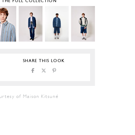
E THE FULL COLLECTION
SHARE THIS LOOK
urtesy of Maison Kitsuné