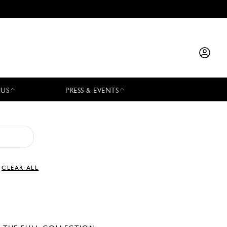
 US
PRESS & EVENTS
CLEAR ALL