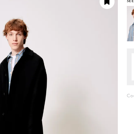
SE
Co