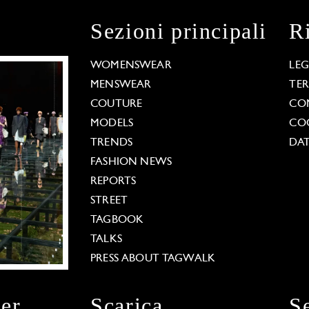
Sezioni principali
R
WOMENSWEAR
LE
MENSWEAR
TE
COUTURE
CO
MODELS
COO
TRENDS
DAT
FASHION NEWS
REPORTS
STREET
TAGBOOK
TALKS
PRESS ABOUT TAGWALK
ter
Scarica
S