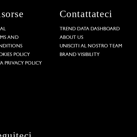
isorse
Contattateci
GAL
TREND DATA DASHBOARD
RMS AND
ABOUT US
NDITIONS
UNISCITI AL NOSTRO TEAM
KIES POLICY
BRAND VISIBILITY
A PRIVACY POLICY
eguiteci