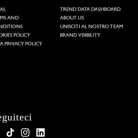
GAL
TREND DATA DASHBOARD
RMS AND
ABOUT US
NDITIONS
UNISCITI AL NOSTRO TEAM
KIES POLICY
BRAND VISIBILITY
A PRIVACY POLICY
eguiteci