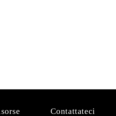
isorse
Contattateci