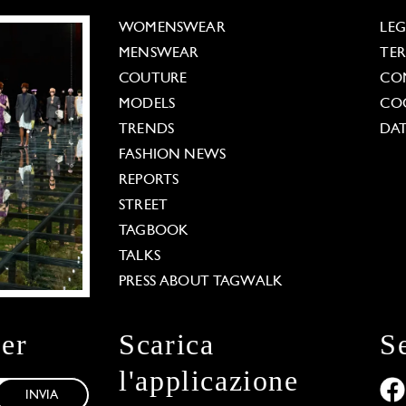
WOMENSWEAR
LE
MENSWEAR
TE
COUTURE
CO
MODELS
COO
TRENDS
DAT
FASHION NEWS
REPORTS
STREET
TAGBOOK
TALKS
PRESS ABOUT TAGWALK
ter
Scarica
S
l'applicazione
INVIA