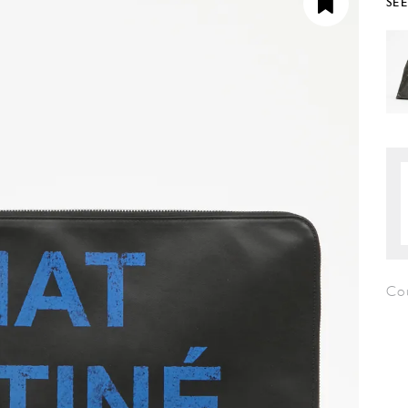
SE
Co