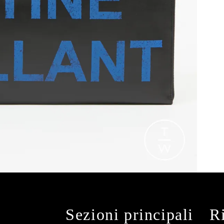
Sezioni principali
R