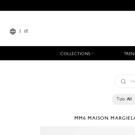
|
IT
COLLECTIONS
TREN
Tipo:
All
MM6 MAISON MARGIE