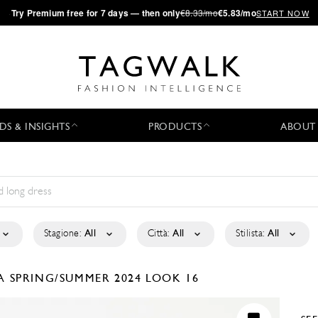
·
Try
Premium
free for 7 days — then only
€8.33/mo
€5.83/mo
START NOW
DS & INSIGHTS
PRODUCTS
ABOUT
Stagione:
All
Città:
All
Stilista:
All
LA
SPRING/SUMMER 2024
LOOK 16