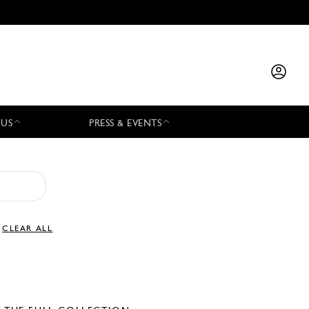
 US
PRESS & EVENTS
CLEAR ALL