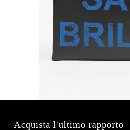
Acquista l'ultimo rapporto