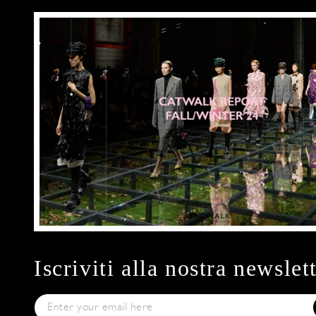
Iscriviti alla nostra newslet