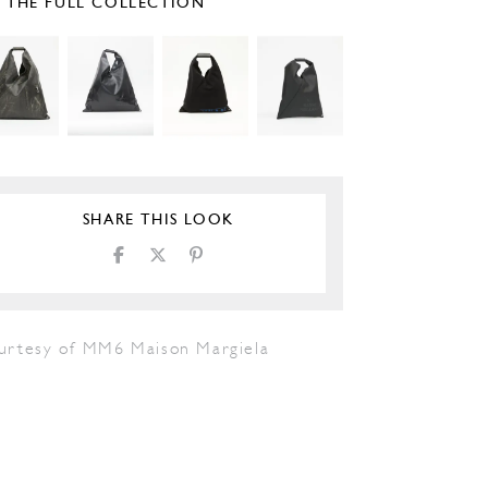
E THE FULL COLLECTION
SHARE THIS LOOK
urtesy of MM6 Maison Margiela