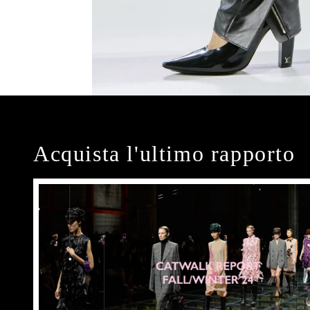
Acquista l'ultimo rapporto