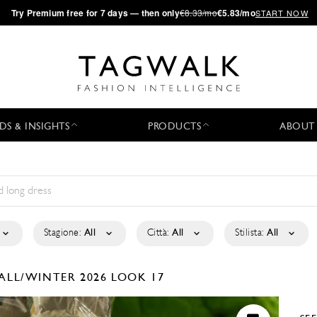
·
Try
Premium
free for 7 days — then only
€8.33/mo
€5.83/mo
START NOW
DS & INSIGHTS
PRODUCTS
ABOUT
Stagione:
All
Città:
All
Stilista:
All
ALL/WINTER 2026
LOOK 17