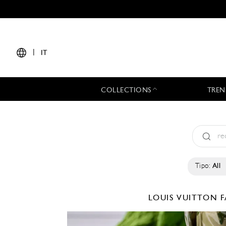
|
IT
COLLECTIONS
TREN
Tipo:
All
LOUIS VUITTON
F