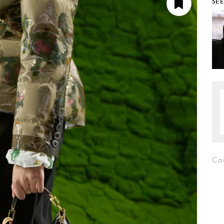
SE
Co