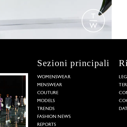
Sezioni principali
R
WOMENSWEAR
LE
MENSWEAR
TE
COUTURE
CO
MODELS
COO
TRENDS
DAT
FASHION NEWS
REPORTS