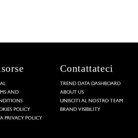
isorse
Contattateci
GAL
TREND DATA DASHBOARD
RMS AND
ABOUT US
NDITIONS
UNISCITI AL NOSTRO TEAM
KIES POLICY
BRAND VISIBILITY
A PRIVACY POLICY