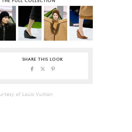
E THE FULL COLLECTION
SHARE THIS LOOK
urtesy of Louis Vuitton