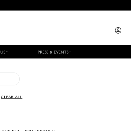
 US
PRESS & EVENTS
CLEAR ALL