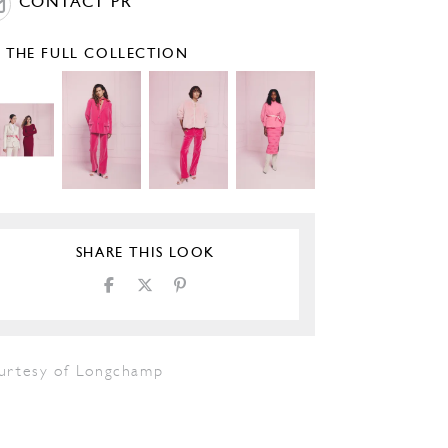
CONTACT PR
E THE FULL COLLECTION
SHARE THIS LOOK
urtesy of Longchamp