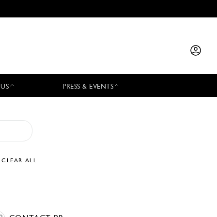
 US
PRESS & EVENTS
CLEAR ALL