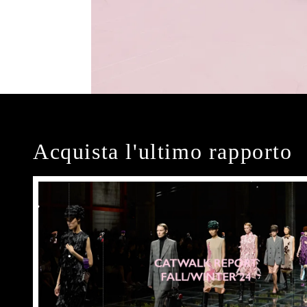
Acquista l'ultimo rapporto