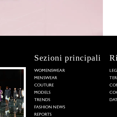
Sezioni principali
R
WOMENSWEAR
LE
MENSWEAR
TE
COUTURE
CO
MODELS
COO
TRENDS
DAT
FASHION NEWS
REPORTS