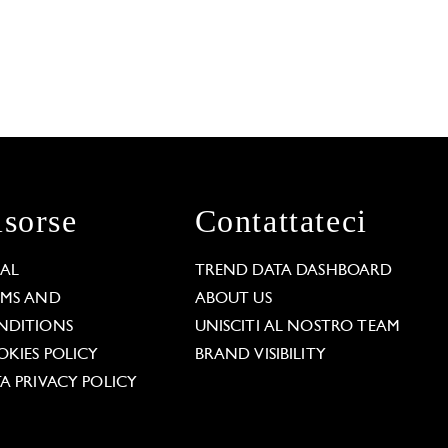
isorse
Contattateci
GAL
TREND DATA DASHBOARD
RMS AND
ABOUT US
NDITIONS
UNISCITI AL NOSTRO TEAM
KIES POLICY
BRAND VISIBILITY
A PRIVACY POLICY