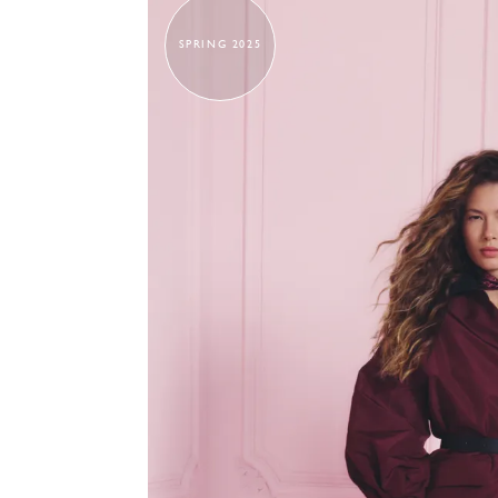
SPRING 2025