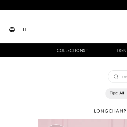
|
IT
COLLECTIONS
TREN
Tipo:
All
LONGCHAM