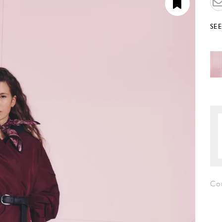
SE
Co