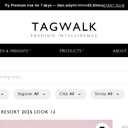
·
Try
Premium
free for 7 days — then only
€8.33/mo
€5.83/mo
START NOW
DS & INSIGHTS
PRODUCTS
ABOUT
Stagione:
All
Città:
All
Stilista:
All
P
RESORT 2025
LOOK 13