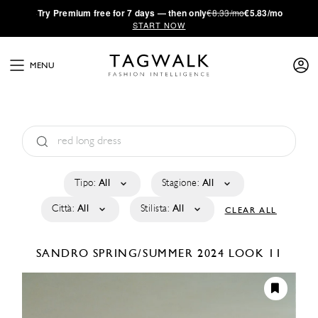
·
Try
Premium
free for 7 days — then only
€8.33/mo
€5.83/mo
START NOW
MENU
Tipo:
All
Stagione:
All
Città:
All
Stilista:
All
CLEAR ALL
SANDRO
SPRING/SUMMER 2024
LOOK 11