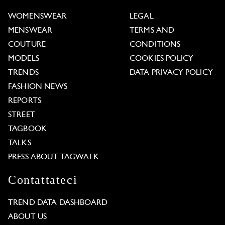
WOMENSWEAR
LEGAL
MENSWEAR
TERMS AND
COUTURE
CONDITIONS
MODELS
COOKIES POLICY
TRENDS
DATA PRIVACY POLICY
FASHION NEWS
REPORTS
STREET
TAGBOOK
TALKS
PRESS ABOUT TAGWALK
Contattateci
TREND DATA DASHBOARD
ABOUT US