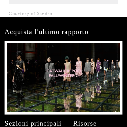
Courtesy of Sandro
Acquista l'ultimo rapporto
Sezioni principali
Risorse