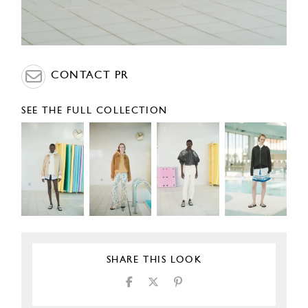
CONTACT PR
SEE THE FULL COLLECTION
SHARE THIS LOOK