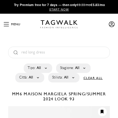
·
Try
Premium
free for 7 days — then only
€8.33/mo
€5.83/mo
START NOW
MENU
Tipo:
All
Stagione:
All
Città:
All
Stilista:
All
CLEAR ALL
MM6 MAISON MARGIELA
SPRING/SUMMER
2024
LOOK 93