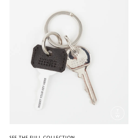
SEE THE FULL COLLECTION