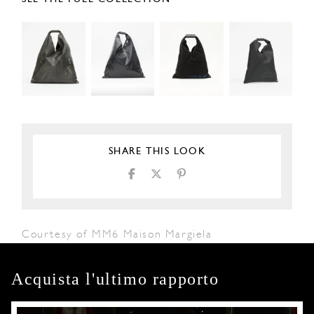
SHARE THIS LOOK
Courtesy of MM6 Maison Margiela
Acquista l'ultimo rapporto