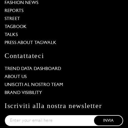
FASHION NEWS
REPORTS
STREET
TAGBOOK
TALKS
PRESS ABOUT TAGWALK
Contattateci
TREND DATA DASHBOARD
ABOUT US
UNISCITI AL NOSTRO TEAM
BRAND VISIBILITY
Iscriviti alla nostra newsletter
INVIA