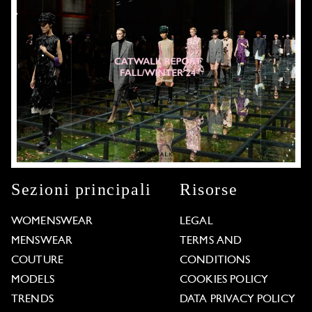
Sezioni principali
Risorse
WOMENSWEAR
LEGAL
MENSWEAR
TERMS AND
COUTURE
CONDITIONS
MODELS
COOKIES POLICY
TRENDS
DATA PRIVACY POLICY