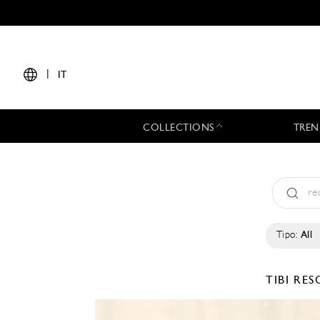
|
IT
COLLECTIONS
TREN
Tipo:
All
TIBI
RES