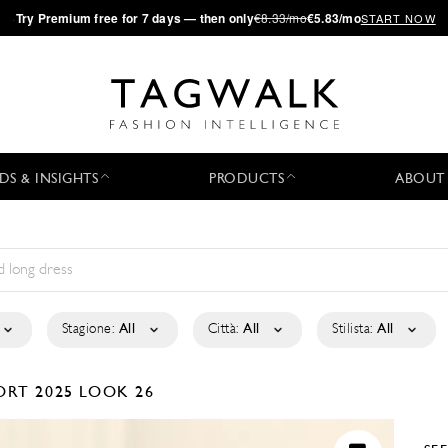
·
Try
Premium
free for 7 days — then only
€8.33/mo
€5.83/mo
START NOW
DS & INSIGHTS
PRODUCTS
ABOUT
Stagione:
All
Città:
All
Stilista:
All
ORT 2025
LOOK 26