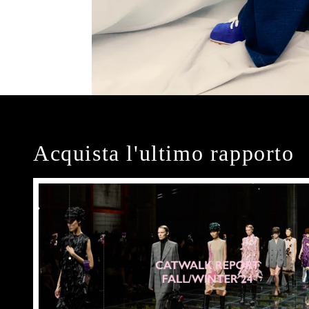
Acquista l'ultimo rapporto