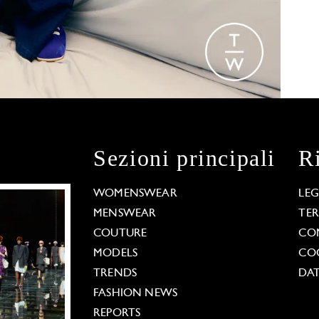
Sezioni principali
R
WOMENSWEAR
LE
MENSWEAR
TE
COUTURE
CO
MODELS
COO
TRENDS
DAT
FASHION NEWS
REPORTS