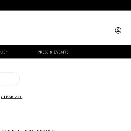
 US
PRESS & EVENTS
CLEAR ALL