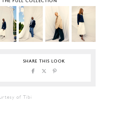
E THE FULL COLLECTION
SHARE THIS LOOK
rtesy of Tibi