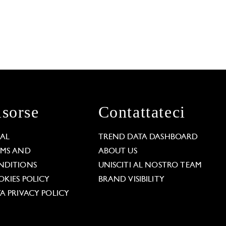
isorse
Contattateci
GAL
TREND DATA DASHBOARD
RMS AND
ABOUT US
NDITIONS
UNISCITI AL NOSTRO TEAM
KIES POLICY
BRAND VISIBILITY
A PRIVACY POLICY