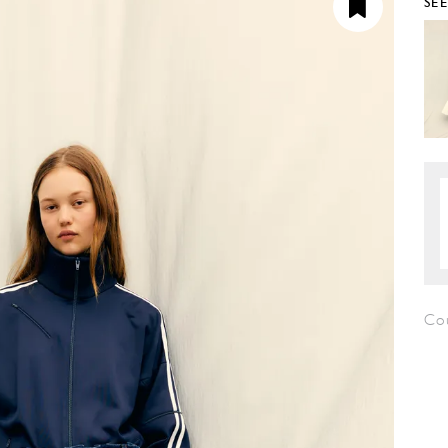
SE
Cou