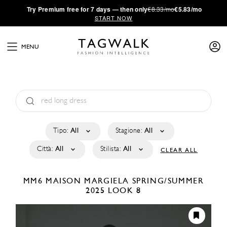
·
Try
Premium
free for 7 days — then only
€8.33/mo
€5.83/mo
START NOW
MENU
Tipo:
All
Stagione:
All
Città:
All
Stilista:
All
CLEAR ALL
MM6 MAISON MARGIELA
SPRING/SUMMER
2025
LOOK 8