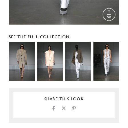
SEE THE FULL COLLECTION
SHARE THIS LOOK