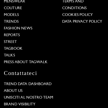
MENSWEAR
TERMS AND
COUTURE
CONDITIONS
MODELS
COOKIES POLICY
TRENDS
DATA PRIVACY POLICY
FASHION NEWS
REPORTS
STREET
TAGBOOK
TALKS
PRESS ABOUT TAGWALK
Contattateci
TREND DATA DASHBOARD
ABOUT US
UNISCITI AL NOSTRO TEAM
BRAND VISIBILITY