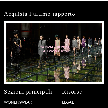
Acquista l'ultimo rapporto
Sezioni principali
Risorse
WOMENSWEAR
LEGAL