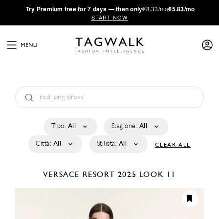
·
Try
Premium
free for 7 days — then only
€8.33/mo
€5.83/mo
START NOW
MENU
Tipo:
All
Stagione:
All
Città:
All
Stilista:
All
CLEAR ALL
VERSACE
RESORT 2025
LOOK 11