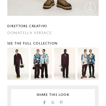
DIRETTORE CREATIVO
DONATELLA VERSACE
SEE THE FULL COLLECTION
SHARE THIS LOOK