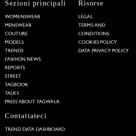
Sezioni principali
Risorse
WOMENSWEAR
LEGAL
MENSWEAR
TERMS AND
COUTURE
CONDITIONS
MODELS
COOKIES POLICY
TRENDS
DATA PRIVACY POLICY
FASHION NEWS
REPORTS
STREET
TAGBOOK
TALKS
PRESS ABOUT TAGWALK
Contattateci
TREND DATA DASHBOARD