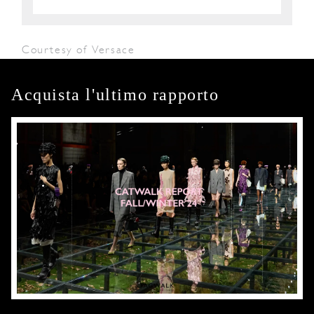
Courtesy of Versace
Acquista l'ultimo rapporto