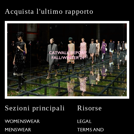
Acquista l'ultimo rapporto
Sezioni principali
Risorse
WOMENSWEAR
LEGAL
MENSWEAR
TERMS AND