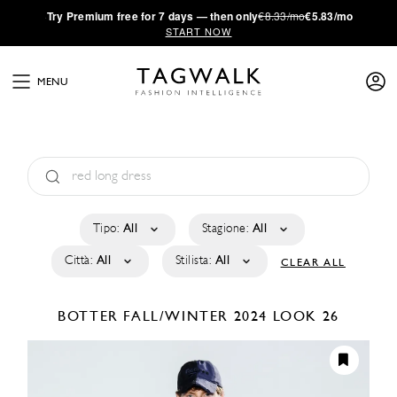
·
Try
Premium
free for 7 days — then only
€8.33/mo
€5.83/mo
START NOW
MENU
Tipo:
All
Stagione:
All
Città:
All
Stilista:
All
CLEAR ALL
BOTTER
FALL/WINTER 2024
LOOK 26