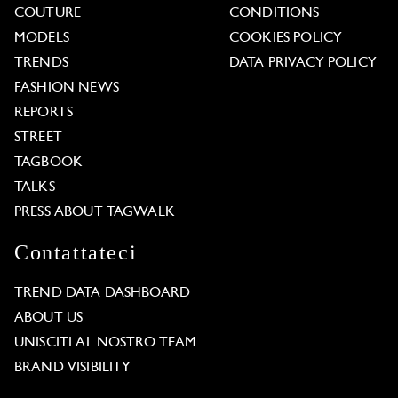
COUTURE
CONDITIONS
MODELS
COOKIES POLICY
TRENDS
DATA PRIVACY POLICY
FASHION NEWS
REPORTS
STREET
TAGBOOK
TALKS
PRESS ABOUT TAGWALK
Contattateci
TREND DATA DASHBOARD
ABOUT US
UNISCITI AL NOSTRO TEAM
BRAND VISIBILITY