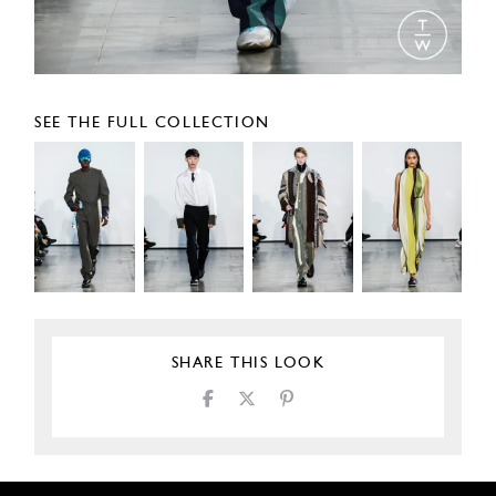
SEE THE FULL COLLECTION
SHARE THIS LOOK