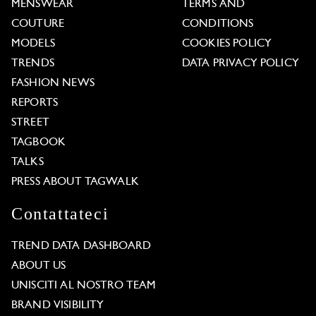
MENSWEAR
TERMS AND
COUTURE
CONDITIONS
MODELS
COOKIES POLICY
TRENDS
DATA PRIVACY POLICY
FASHION NEWS
REPORTS
STREET
TAGBOOK
TALKS
PRESS ABOUT TAGWALK
Contattateci
TREND DATA DASHBOARD
ABOUT US
UNISCITI AL NOSTRO TEAM
BRAND VISIBILITY