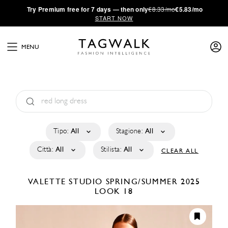
·
Try
Premium
free for 7 days — then only
€8.33/mo
€5.83/mo
START NOW
MENU
Tipo:
All
Stagione:
All
Città:
All
Stilista:
All
CLEAR ALL
VALETTE STUDIO
SPRING/SUMMER 2025
LOOK 18