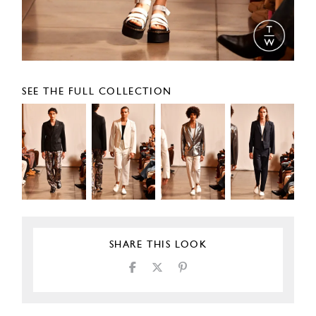
SEE THE FULL COLLECTION
SHARE THIS LOOK