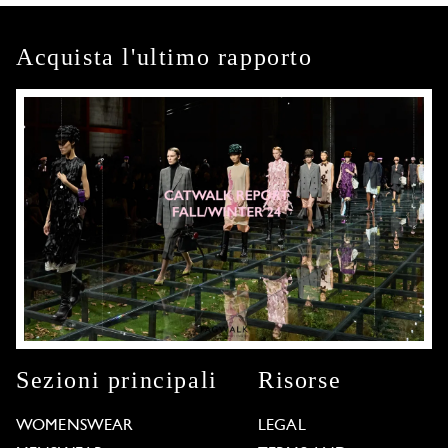
Acquista l'ultimo rapporto
Sezioni principali
Risorse
WOMENSWEAR
LEGAL