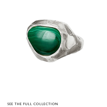
SEE THE FULL COLLECTION