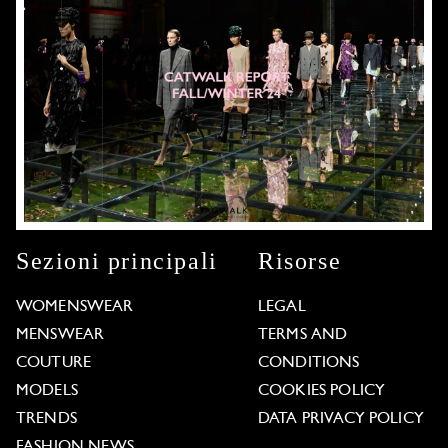
Sezioni principali
Risorse
WOMENSWEAR
LEGAL
MENSWEAR
TERMS AND
COUTURE
CONDITIONS
MODELS
COOKIES POLICY
TRENDS
DATA PRIVACY POLICY
FASHION NEWS