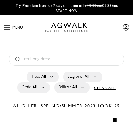
·
Try
Premium
free for 7 days — then only
€8.33/mo
€5.83/mo
START NOW
MENU
Tipo:
All
Stagione:
All
Città:
All
Stilista:
All
CLEAR ALL
ALIGHIERI
SPRING/SUMMER 2023
LOOK 25