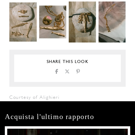
SHARE THIS LOOK
Courtesy of Alighieri
Acquista l'ultimo rapporto