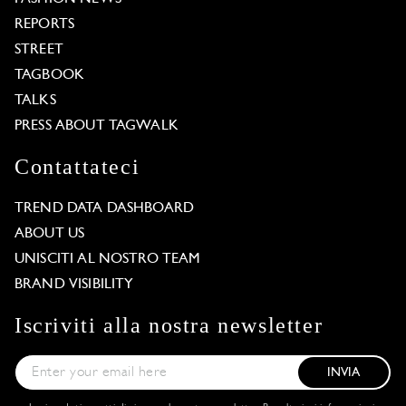
REPORTS
STREET
TAGBOOK
TALKS
PRESS ABOUT TAGWALK
Contattateci
TREND DATA DASHBOARD
ABOUT US
UNISCITI AL NOSTRO TEAM
BRAND VISIBILITY
Iscriviti alla nostra newsletter
INVIA