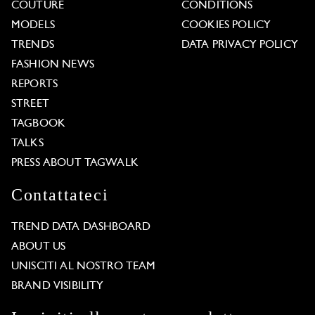
COUTURE
CONDITIONS
MODELS
COOKIES POLICY
TRENDS
DATA PRIVACY POLICY
FASHION NEWS
REPORTS
STREET
TAGBOOK
TALKS
PRESS ABOUT TAGWALK
Contattateci
TREND DATA DASHBOARD
ABOUT US
UNISCITI AL NOSTRO TEAM
BRAND VISIBILITY