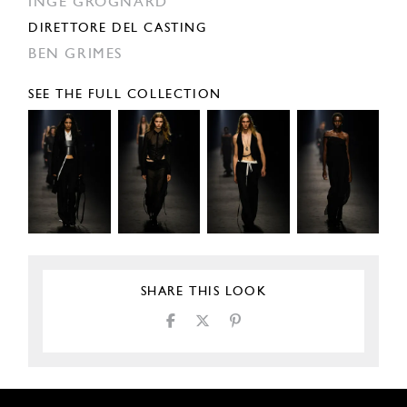
INGE GROGNARD
DIRETTORE DEL CASTING
BEN GRIMES
SEE THE FULL COLLECTION
SHARE THIS LOOK