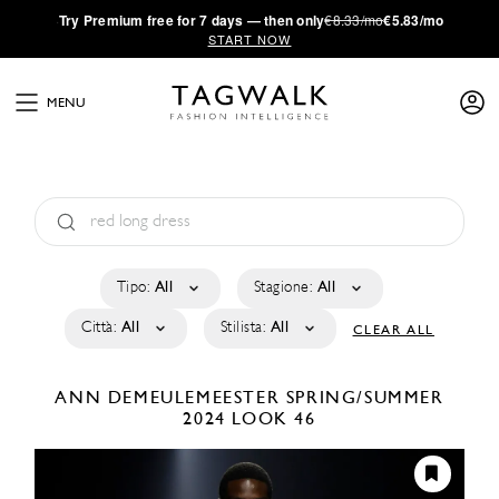
·
Try
Premium
free for 7 days — then only
€8.33/mo
€5.83/mo
START NOW
MENU
Tipo:
All
Stagione:
All
Città:
All
Stilista:
All
CLEAR ALL
ANN DEMEULEMEESTER
SPRING/SUMMER
2024
LOOK 46