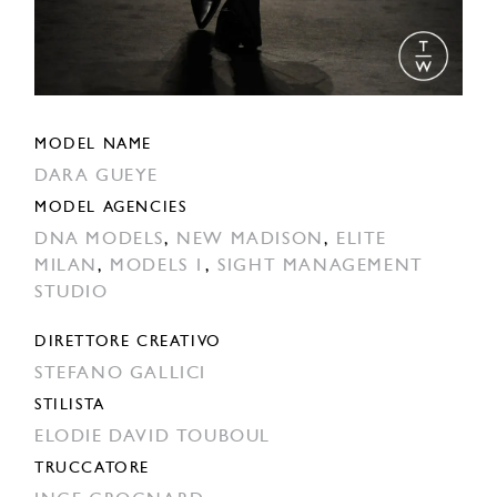
MODEL NAME
DARA GUEYE
MODEL AGENCIES
DNA MODELS
,
NEW MADISON
,
ELITE
MILAN
,
MODELS 1
,
SIGHT MANAGEMENT
STUDIO
DIRETTORE CREATIVO
STEFANO GALLICI
STILISTA
ELODIE DAVID TOUBOUL
TRUCCATORE