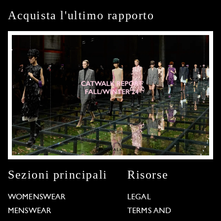
Acquista l'ultimo rapporto
Sezioni principali
Risorse
WOMENSWEAR
LEGAL
MENSWEAR
TERMS AND