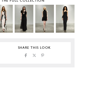
E THE FULL COLLECTION
SHARE THIS LOOK