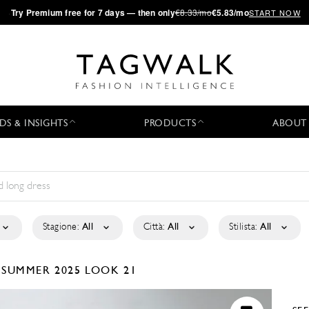
·
Try
Premium
free for 7 days — then only
€8.33/mo
€5.83/mo
START NOW
DS & INSIGHTS
PRODUCTS
ABOUT
Stagione:
All
Città:
All
Stilista:
All
/SUMMER 2025
LOOK 21