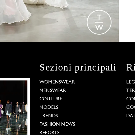
Sezioni principali
R
WOMENSWEAR
LE
MENSWEAR
TE
COUTURE
CO
MODELS
COO
TRENDS
DAT
FASHION NEWS
REPORTS