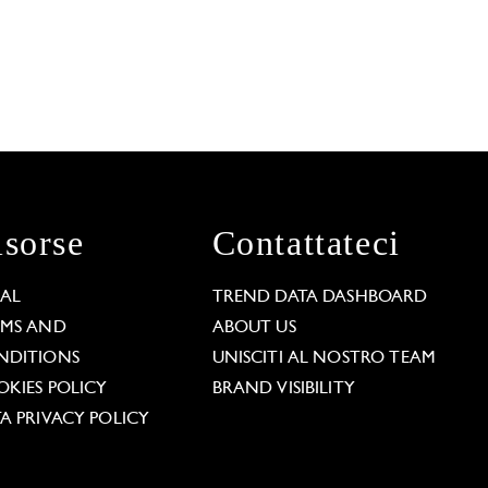
isorse
Contattateci
GAL
TREND DATA DASHBOARD
RMS AND
ABOUT US
NDITIONS
UNISCITI AL NOSTRO TEAM
KIES POLICY
BRAND VISIBILITY
A PRIVACY POLICY