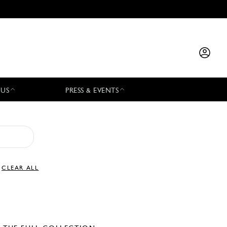
 US
PRESS & EVENTS
CLEAR ALL