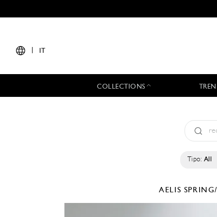
|
IT
COLLECTIONS
TREN
Tipo:
All
AELIS
SPRING