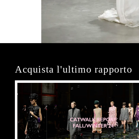
Acquista l'ultimo rapporto